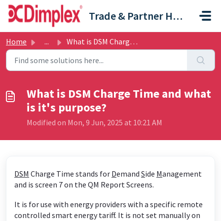
Skip to main content
Trade & Partner Help Centre
Home
...
What is DSM Charge Time and what is it's purpose?
What is DSM Charge Time and what
is it's purpose?
Modified on Mon, 9 Jun, 2025 at 10:21 AM
DSM
Charge Time stands for
D
emand
S
ide
M
anagement
and is screen 7 on the QM Report Screens.
It is for use with energy providers with a specific remote
controlled smart energy tariff. It is not set manually on