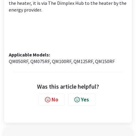
the heater, it is via The Dimplex Hub to the heater by the
energy provider.
Applicable Models:
QM050RF, QM075RF, QM100RF, QM125RF, QM150RF
Was this article helpful?
No
Yes