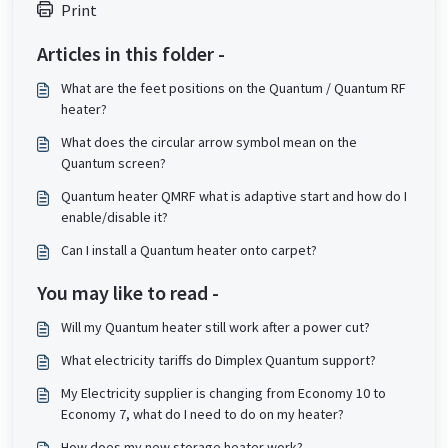
Print
Articles in this folder -
What are the feet positions on the Quantum / Quantum RF
heater?
What does the circular arrow symbol mean on the
Quantum screen?
Quantum heater QMRF what is adaptive start and how do I
enable/disable it?
Can I install a Quantum heater onto carpet?
You may like to read -
Will my Quantum heater still work after a power cut?
What electricity tariffs do Dimplex Quantum support?
My Electricity supplier is changing from Economy 10 to
Economy 7, what do I need to do on my heater?
How does my new storage heater work?