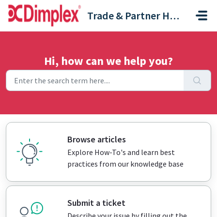
Skip to main content
Trade & Partner Help Centre
Hi, how can we help you?
Browse articles
Explore How-To's and learn best
practices from our knowledge base
Submit a ticket
Describe your issue by filling out the