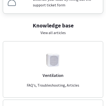
support ticket form
Knowledge base
View all articles
Ventilation
FAQ's, Troubleshooting, Articles