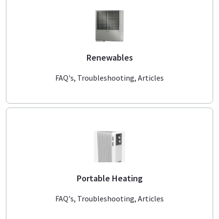
Renewables
FAQ's, Troubleshooting, Articles
Portable Heating
FAQ's, Troubleshooting, Articles