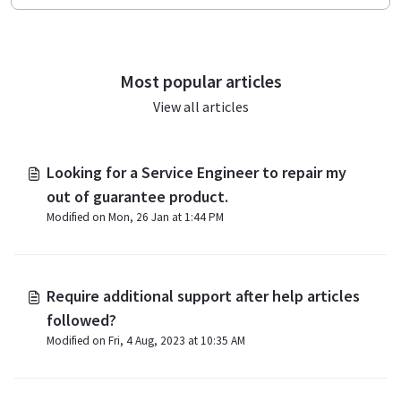
Most popular articles
View all articles
Looking for a Service Engineer to repair my
out of guarantee product.
Modified on Mon, 26 Jan at 1:44 PM
Require additional support after help articles
followed?
Modified on Fri, 4 Aug, 2023 at 10:35 AM