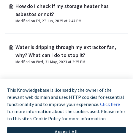
How do I check if my storage heater has
asbestos or not?
Modified on Fri, 27 Jun, 2025 at 2:47 PM
Water is dripping through my extractor fan,
why? What can I do to stop it?
Modified on Wed, 31 May, 2023 at 2:25 PM
This Knowledgebase is licensed by the owner of the
relevant web domain and uses HTTP cookies for essential
functionality and to improve your experience.
Click here
for more information about the cookies used. Please refer
to this site’s Cookie Policy for more information.
Trade and Partner Support - 0344 879 3587
Accept All