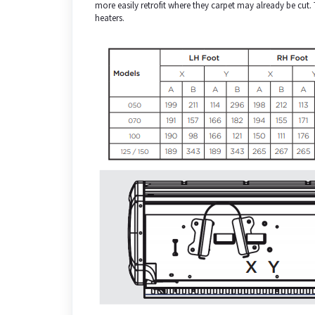
more easily retrofit where they carpet may already be cut
heaters.