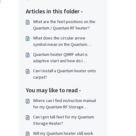
F
Articles in this folder -
What are the feet positions on the
Quantum / Quantum RF heater?
What does the circular arrow
symbol mean on the Quantum
screen?
Quantum heater QMRF what is
adaptive start and how do I
enable/disable it?
Can I install a Quantum heater onto
carpet?
You may like to read -
Where can I find instruction manual
for my Quantum RF Storage
heater?
Can I get tall feet for my Quantum
Storage Heater?
Will my Quantum heater still work