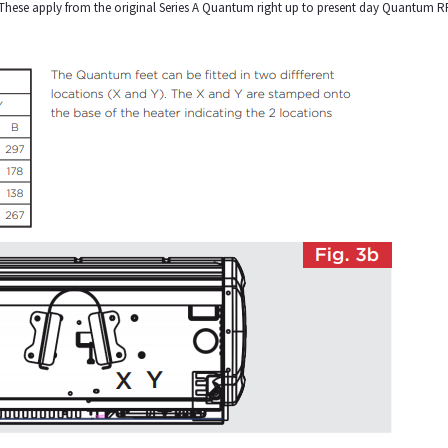
. These apply from the original Series A Quantum right up to present day Quantum R