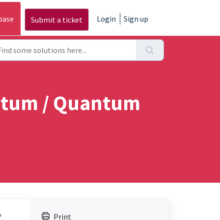
base
Login
Sign up
Submit a ticket
antum / Quantum
o
Print