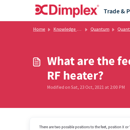
Skip to main content
Home
Knowledge base
Quantum
Quantum - H
What are the f
RF heater?
Modified on Sat, 23 Oct, 2021 at 2:00 PM
There are two possible positions to the feet, position X o