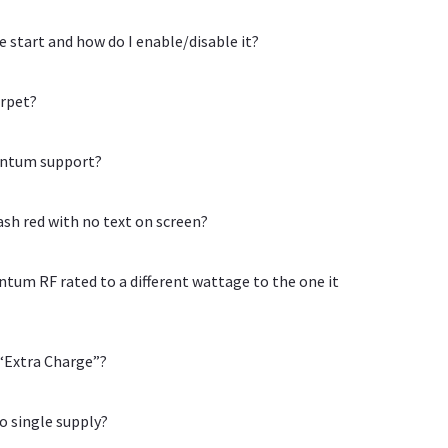
start and how do I enable/disable it?
arpet?
uantum support?
sh red with no text on screen?
tum RF rated to a different wattage to the one it
 “Extra Charge”?
o single supply?