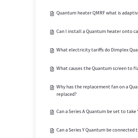
Quantum heater QMRF what is adaptive 
Can I install a Quantum heater onto c
What electricity tariffs do Dimplex Q
What causes the Quantum screen to fla
Why has the replacement fan on a Quan
replaced?
Can a Series A Quantum be set to take
Can a Series Y Quantum be connected t