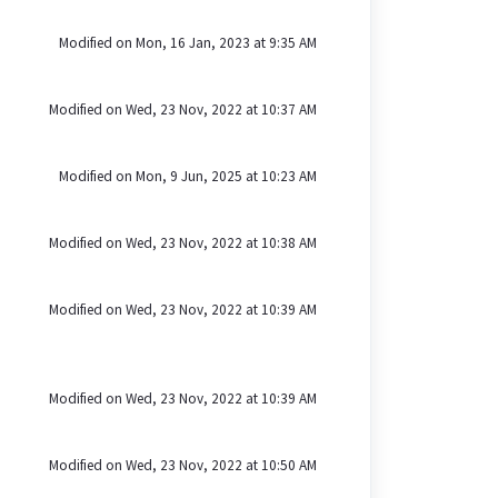
Modified on Mon, 16 Jan, 2023 at 9:35 AM
Modified on Wed, 23 Nov, 2022 at 10:37 AM
Modified on Mon, 9 Jun, 2025 at 10:23 AM
Modified on Wed, 23 Nov, 2022 at 10:38 AM
Modified on Wed, 23 Nov, 2022 at 10:39 AM
Modified on Wed, 23 Nov, 2022 at 10:39 AM
Modified on Wed, 23 Nov, 2022 at 10:50 AM