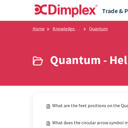
Skip to main content
Home
Knowledge base
Quantum
Quantum - Help
What are the feet positions on the Q
What does the circular arrow symbol 