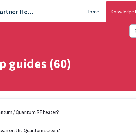
Trade & Partner Help Centre
Home
Knowledge 
 guides (60)
uantum / Quantum RF heater?
mean on the Quantum screen?