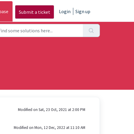
base
Login
Sign up
Submit a ticket
Modified on Sat, 23 Oct, 2021 at 2:00 PM
Modified on Mon, 12 Dec, 2022 at 11:10 AM