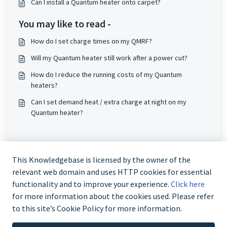
Can I install a Quantum heater onto carpet?
You may like to read -
How do I set charge times on my QMRF?
Will my Quantum heater still work after a power cut?
How do I reduce the running costs of my Quantum
heaters?
Can I set demand heat / extra charge at night on my
Quantum heater?
This Knowledgebase is licensed by the owner of the
relevant web domain and uses HTTP cookies for essential
functionality and to improve your experience.
Click here
for more information about the cookies used. Please refer
to this site’s Cookie Policy for more information.
Trade and Partner Support - 0344 879 3587