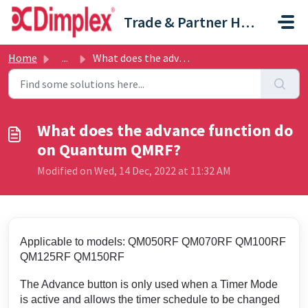
Skip to main content
Trade & Partner Help Centre
Home
...
What does the advance function do on Quantum QMRF?
What does the advance function do
on Quantum QMRF?
Modified on Wed, 14 Dec, 2022 at 11:32 AM
Applicable to models: QM050RF QM070RF QM100RF
QM125RF QM150RF
The Advance button is only used when a Timer Mode
is active and allows the timer schedule to be changed