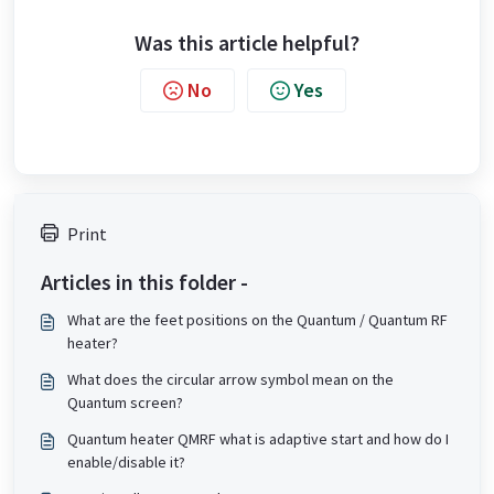
Was this article helpful?
No
Yes
Print
Articles in this folder -
What are the feet positions on the Quantum / Quantum RF
heater?
What does the circular arrow symbol mean on the
Quantum screen?
Quantum heater QMRF what is adaptive start and how do I
enable/disable it?