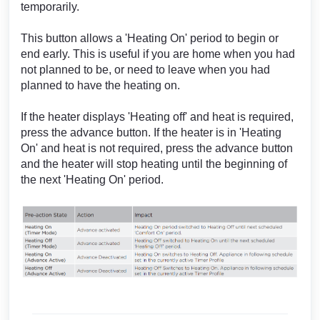
temporarily.
This button allows a 'Heating On' period to begin or
end early. This is useful if you are home when you had
not planned to be, or need to leave when you had
planned to have the heating on.
If the heater displays 'Heating off' and heat is required,
press the advance button. If the heater is in 'Heating
On' and heat is not required, press the advance button
and the heater will stop heating until the beginning of
the next 'Heating On' period.