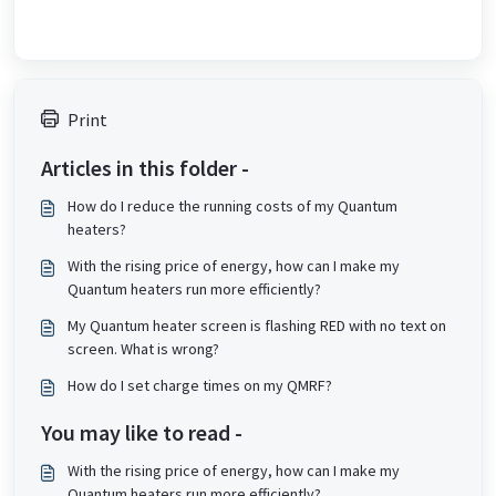
Print
Articles in this folder -
How do I reduce the running costs of my Quantum
heaters?
With the rising price of energy, how can I make my
Quantum heaters run more efficiently?
My Quantum heater screen is flashing RED with no text on
screen. What is wrong?
How do I set charge times on my QMRF?
You may like to read -
With the rising price of energy, how can I make my
Quantum heaters run more efficiently?