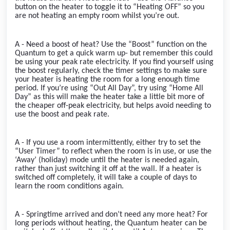
button on the heater to toggle it to “Heating OFF” so you
are not heating an empty room whilst you’re out.
A - Need a boost of heat? Use the “Boost” function on the
Quantum to get a quick warm up- but remember this could
be using your peak rate electricity. If you find yourself using
the boost regularly, check the timer settings to make sure
your heater is heating the room for a long enough time
period. If you’re using “Out All Day”, try using “Home All
Day” as this will make the heater take a little bit more of
the cheaper off-peak electricity, but helps avoid needing to
use the boost and peak rate.
A - If you use a room intermittently, either try to set the
“User Timer” to reflect when the room is in use, or use the
‘Away’ (holiday) mode until the heater is needed again,
rather than just switching it off at the wall. If a heater is
switched off completely, it will take a couple of days to
learn the room conditions again.
A - Springtime arrived and don’t need any more heat? For
long periods without heating, the Quantum heater can be