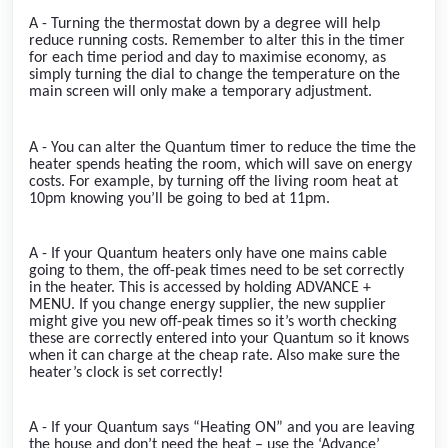
A - Turning the thermostat down by a degree will help
reduce running costs. Remember to alter this in the timer
for each time period and day to maximise economy, as
simply turning the dial to change the temperature on the
main screen will only make a temporary adjustment.
A - You can alter the Quantum timer to reduce the time the
heater spends heating the room, which will save on energy
costs. For example, by turning off the living room heat at
10pm knowing you’ll be going to bed at 11pm.
A - If your Quantum heaters only have one mains cable
going to them, the off-peak times need to be set correctly
in the heater. This is accessed by holding ADVANCE +
MENU. If you change energy supplier, the new supplier
might give you new off-peak times so it’s worth checking
these are correctly entered into your Quantum so it knows
when it can charge at the cheap rate. Also make sure the
heater’s clock is set correctly!
A - If your Quantum says “Heating ON” and you are leaving
the house and don’t need the heat – use the ‘Advance’