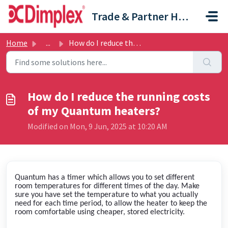
Skip to main content
Trade & Partner Help Centre
Home
...
How do I reduce the running costs of my Quantum heaters?
How do I reduce the running costs
of my Quantum heaters?
Modified on Mon, 9 Jun, 2025 at 10:20 AM
Quantum has a timer which allows you to set different
room temperatures for different times of the day. Make
sure you have set the temperature to what you actually
need for each time period, to allow the heater to keep the
room comfortable using cheaper, stored electricity.