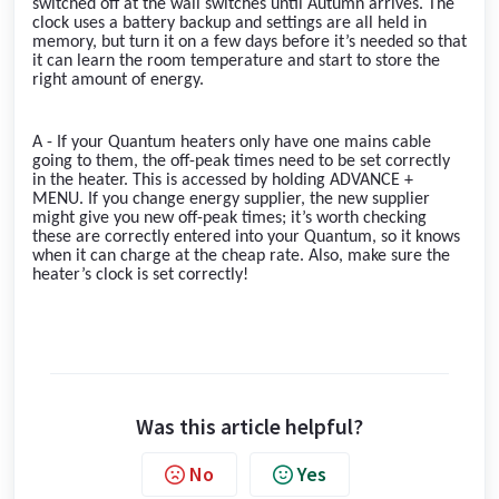
switched off at the wall switches until Autumn arrives. The
clock uses a battery backup and settings are all held in
memory, but turn it on a few days before it’s needed so that
it can learn the room temperature and start to store the
right amount of energy.
A - If your Quantum heaters only have one mains cable
going to them, the off-peak times need to be set correctly
in the heater. This is accessed by holding ADVANCE +
MENU. If you change energy supplier, the new supplier
might give you new off-peak times; it’s worth checking
these are correctly entered into your Quantum, so it knows
when it can charge at the cheap rate. Also, make sure the
heater’s clock is set correctly!
Was this article helpful?
No
Yes