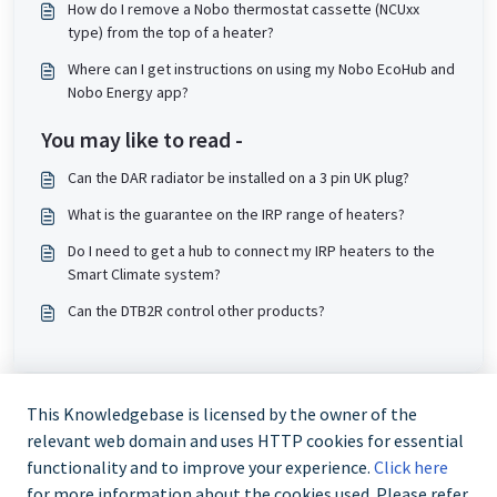
How do I remove a Nobo thermostat cassette (NCUxx
type) from the top of a heater?
Where can I get instructions on using my Nobo EcoHub and
Nobo Energy app?
You may like to read -
Can the DAR radiator be installed on a 3 pin UK plug?
What is the guarantee on the IRP range of heaters?
Do I need to get a hub to connect my IRP heaters to the
Smart Climate system?
Can the DTB2R control other products?
This Knowledgebase is licensed by the owner of the
relevant web domain and uses HTTP cookies for essential
functionality and to improve your experience.
Click here
for more information about the cookies used. Please refer