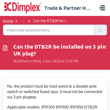
Skip to main content
Trade & Partner Help Centre
Home
...
Can the DTB2R be installed on 3 pin UK plug?
Can the DTB2R be installed on 3 pin
UK plug?
Modified on Wed, 3 Apr, 2024 at 2:54 PM
No, the product must be hard wired to a double pole
switch or switched fused spur. It must not be connected
via 3 pin plugtop.
Applicable models: IPR300 IRP600 IRP850 DTB2R