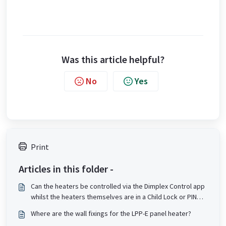
Was this article helpful?
No
Yes
Print
Articles in this folder -
Can the heaters be controlled via the Dimplex Control app
whilst the heaters themselves are in a Child Lock or PIN
lock state?
Where are the wall fixings for the LPP-E panel heater?