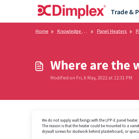
Skip to main content
Home
Knowledge base
Panel Heaters
Pan
Where are the w
Modified on Fri, 6 May, 2022 at 12:31 PM
We do not supply wall fixings with the LPP-E panel heater.
The reason is that the heater could be mounted to a variety 
drywall screws for studwork behind plasterboard, or speci