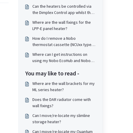
Can the heaters be controlled via
the Dimplex Control app whilst the
heaters themselves are in a Child
Where are the wall fixings for the
Lock or PIN lock state?
LPP-E panel heater?
How do I remove a Nobo
thermostat cassette (NCUxx type)
from the top of a heater?
Where can I get instructions on
using my Nobo EcoHub and Nobo
Energy app?
You may like to read -
Where are the wall brackets for my
ML series heater?
Does the DAR radiator come with
wall fixings?
Can I move/re-locate my slimline
storage heater?
Can I move/re-locate my Quantum