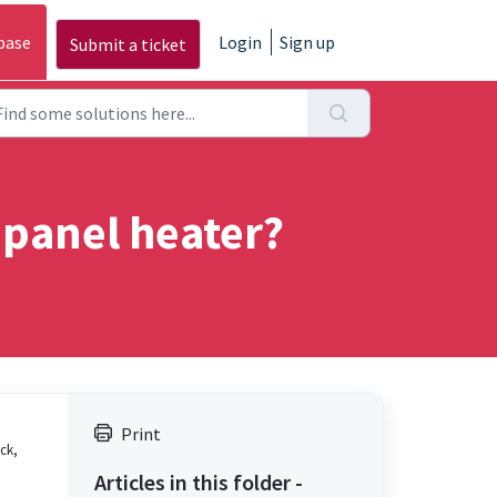
base
Login
Sign up
Submit a ticket
 panel heater?
Print
ick,
Articles in this folder -