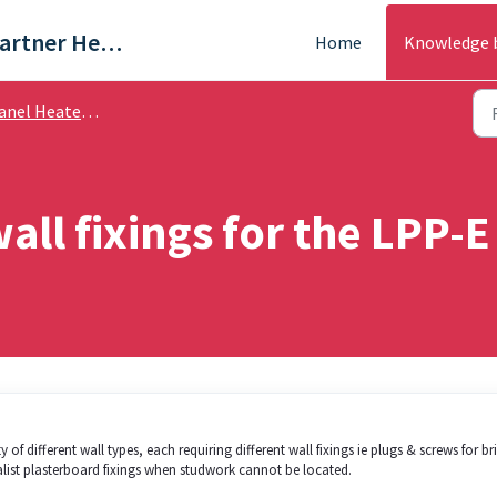
Trade & Partner Help Centre
Home
Knowledge 
el Heaters - Help Guides
all fixings for the LPP-E
of different wall types, each requiring different wall fixings ie plugs & screws for br
alist plasterboard fixings when studwork cannot be located.