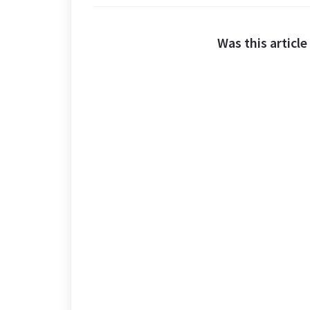
Was this article