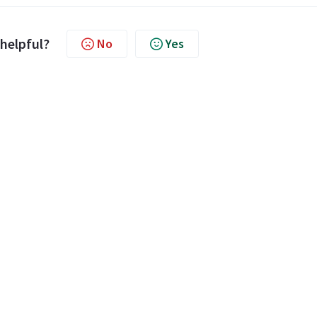
 helpful?
No
Yes