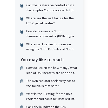
Can the heaters be controlled via
the Dimplex Control app whilst the
heaters themselves are in a Child
Where are the wall fixings for the
Lock or PIN lock state?
LPP-E panel heater?
How do I remove a Nobo
thermostat cassette (NCUxx type)
from the top of a heater?
Where can I get instructions on
using my Nobo EcoHub and Nobo
Energy app?
You may like to read -
How do I calculate how many / what
size of DAR heaters are needed to
heat a given area? Is the calculation
The DAR radiator feels very hot to
the same as for convector panel
the touch. Is that safe?
heaters?
What is the IP rating for the DAR
radiator and can it be installed into
a bathroom?
Can I dry laundry on the DAR