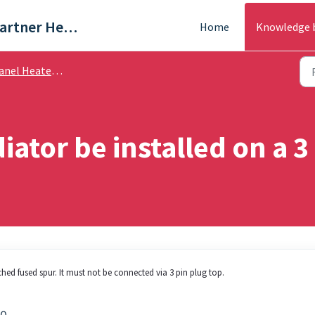
Trade & Partner Help Centre
Home
Knowledge 
el Heaters - Help Guides
iator be installed on a 3
hed fused spur. It must not be connected via 3 pin plug top.