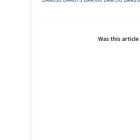
DAR050 DAR075 DAR100 DAR150 DAR2
Was this article