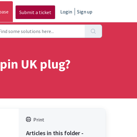
base
Login
Sign up
Submit a ticket
 pin UK plug?
Print
Articles in this folder -