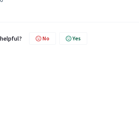
00
 helpful?
No
Yes