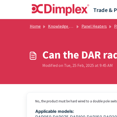
Skip to main content
Home
Knowledge base
Panel Heaters
Pan
Can the DAR rad
Modified on Tue, 25 Feb, 2025 at 9:45 AM
No, the product must be hard wired to a double pole switc
Applicable models: