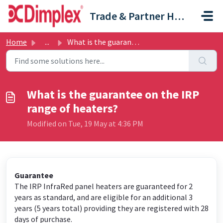
Skip to main content
Trade & Partner Help Centre
Home
...
What is the guarantee on the IRP range of heaters?
What is the guarantee on the IRP
range of heaters?
Modified on Tue, 19 May at 4:36 PM
Guarantee
The IRP InfraRed panel heaters are guaranteed for 2
years as standard, and are eligible for an additional 3
years (5 years total) providing they are registered with 28
days of purchase.