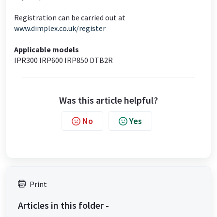
Registration can be carried out at
www.dimplex.co.uk/register
Applicable models
IPR300 IRP600 IRP850 DTB2R
Was this article helpful?
No
Yes
Print
Articles in this folder -