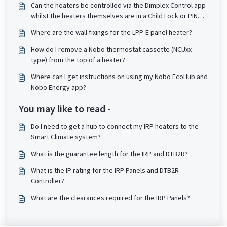
Can the heaters be controlled via the Dimplex Control app
whilst the heaters themselves are in a Child Lock or PIN
lock state?
Where are the wall fixings for the LPP-E panel heater?
How do I remove a Nobo thermostat cassette (NCUxx
type) from the top of a heater?
Where can I get instructions on using my Nobo EcoHub and
Nobo Energy app?
You may like to read -
Do I need to get a hub to connect my IRP heaters to the
Smart Climate system?
What is the guarantee length for the IRP and DTB2R?
What is the IP rating for the IRP Panels and DTB2R
Controller?
What are the clearances required for the IRP Panels?