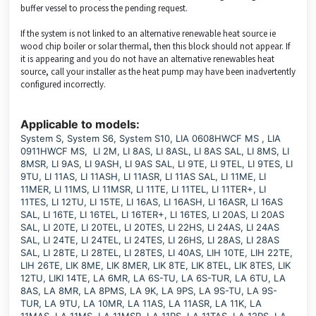
buffer vessel to process the pending request.
If the system is not linked to an alternative renewable heat source ie
wood chip boiler or solar thermal, then this block should not appear. If
it is appearing and you do not have an alternative renewables heat
source, call your installer as the heat pump may have been inadvertently
configured incorrectly.
Applicable to models:
System S, System S6, System S10, LIA 0608HWCF MS , LIA
0911HWCF MS, LI 2M, LI 8AS, LI 8ASL, LI 8AS SAL, LI 8MS, LI
8MSR, LI 9AS, LI 9ASH, LI 9AS SAL, LI 9TE, LI 9TEL, LI 9TES, LI
9TU, LI 11AS, LI 11ASH, LI 11ASR, LI 11AS SAL, LI 11ME, LI
11MER, LI 11MS, LI 11MSR, LI 11TE, LI 11TEL, LI 11TER+, LI
11TES, LI 12TU, LI 15TE, LI 16AS, LI 16ASH, LI 16ASR, LI 16AS
SAL, LI 16TE, LI 16TEL, LI 16TER+, LI 16TES, LI 20AS, LI 20AS
SAL, LI 20TE, LI 20TEL, LI 20TES, LI 22HS, LI 24AS, LI 24AS
SAL, LI 24TE, LI 24TEL, LI 24TES, LI 26HS, LI 28AS, LI 28AS
SAL, LI 28TE, LI 28TEL, LI 28TES, LI 40AS, LIH 10TE, LIH 22TE,
LIH 26TE, LIK 8ME, LIK 8MER, LIK 8TE, LIK 8TEL, LIK 8TES, LIK
12TU, LIKI 14TE, LA 6MR, LA 6S-TU, LA 6S-TUR, LA 6TU, LA
8AS, LA 8MR, LA 8PMS, LA 9K, LA 9PS, LA 9S-TU, LA 9S-
TUR, LA 9TU, LA 10MR, LA 11AS, LA 11ASR, LA 11K, LA