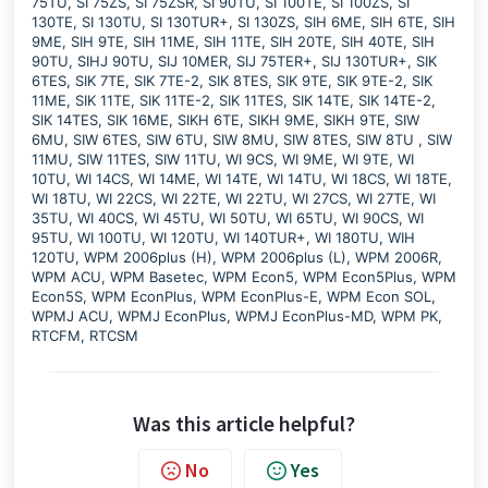
75TU, SI 75ZS, SI 75ZSR, SI 90TU, SI 100TE, SI 100ZS, SI
130TE, SI 130TU, SI 130TUR+, SI 130ZS, SIH 6ME, SIH 6TE, SIH
9ME, SIH 9TE, SIH 11ME, SIH 11TE, SIH 20TE, SIH 40TE, SIH
90TU, SIHJ 90TU, SIJ 10MER, SIJ 75TER+, SIJ 130TUR+, SIK
6TES, SIK 7TE, SIK 7TE-2, SIK 8TES, SIK 9TE, SIK 9TE-2, SIK
11ME, SIK 11TE, SIK 11TE-2, SIK 11TES, SIK 14TE, SIK 14TE-2,
SIK 14TES, SIK 16ME, SIKH 6TE, SIKH 9ME, SIKH 9TE, SIW
6MU, SIW 6TES, SIW 6TU, SIW 8MU, SIW 8TES, SIW 8TU , SIW
11MU, SIW 11TES, SIW 11TU, WI 9CS, WI 9ME, WI 9TE, WI
10TU, WI 14CS, WI 14ME, WI 14TE, WI 14TU, WI 18CS, WI 18TE,
WI 18TU, WI 22CS, WI 22TE, WI 22TU, WI 27CS, WI 27TE, WI
35TU, WI 40CS, WI 45TU, WI 50TU, WI 65TU, WI 90CS, WI
95TU, WI 100TU, WI 120TU, WI 140TUR+, WI 180TU, WIH
120TU, WPM 2006plus (H), WPM 2006plus (L), WPM 2006R,
WPM ACU, WPM Basetec, WPM Econ5, WPM Econ5Plus, WPM
Econ5S, WPM EconPlus, WPM EconPlus-E, WPM Econ SOL,
WPMJ ACU, WPMJ EconPlus, WPMJ EconPlus-MD, WPM PK,
RTCFM, RTCSM
Was this article helpful?
No
Yes