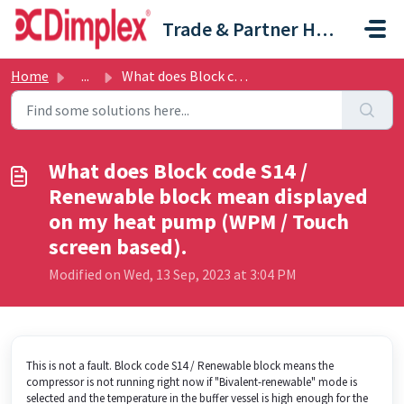
Skip to main content
Trade & Partner Help Centre
Home
...
What does Block code S14 / Renewable block mean displayed...
What does Block code S14 /
Renewable block mean displayed
on my heat pump (WPM / Touch
screen based).
Modified on Wed, 13 Sep, 2023 at 3:04 PM
This is not a fault. Block code S14 / Renewable block means the
compressor is not running right now if "Bivalent-renewable" mode is
selected and the temperature in the buffer vessel is high enough for the