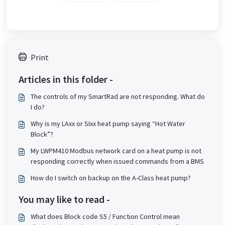
Print
Articles in this folder -
The controls of my SmartRad are not responding. What do
I do?
Why is my LAxx or SIxx heat pump saying “Hot Water
Block”?
My LWPM410 Modbus network card on a heat pump is not
responding correctly when issued commands from a BMS
How do I switch on backup on the A-Class heat pump?
You may like to read -
What does Block code S5 / Function Control mean