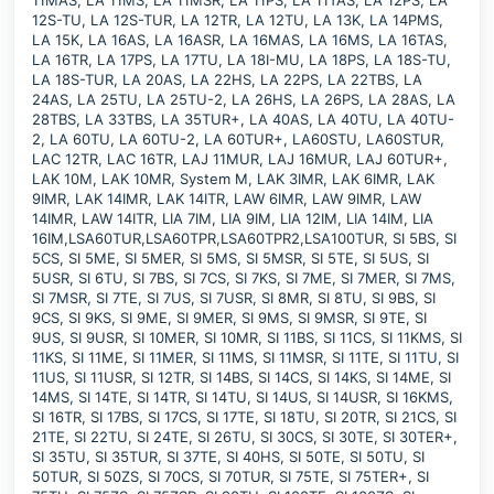
11MAS, LA 11MS, LA 11MSR, LA 11PS, LA 11TAS, LA 12PS, LA
12S-TU, LA 12S-TUR, LA 12TR, LA 12TU, LA 13K, LA 14PMS,
LA 15K, LA 16AS, LA 16ASR, LA 16MAS, LA 16MS, LA 16TAS,
LA 16TR, LA 17PS, LA 17TU, LA 18I-MU, LA 18PS, LA 18S-TU,
LA 18S-TUR, LA 20AS, LA 22HS, LA 22PS, LA 22TBS, LA
24AS, LA 25TU, LA 25TU-2, LA 26HS, LA 26PS, LA 28AS, LA
28TBS, LA 33TBS, LA 35TUR+, LA 40AS, LA 40TU, LA 40TU-
2, LA 60TU, LA 60TU-2, LA 60TUR+, LA60STU, LA60STUR,
LAC 12TR, LAC 16TR, LAJ 11MUR, LAJ 16MUR, LAJ 60TUR+,
LAK 10M, LAK 10MR, System M, LAK 3IMR, LAK 6IMR, LAK
9IMR, LAK 14IMR, LAK 14ITR, LAW 6IMR, LAW 9IMR, LAW
14IMR, LAW 14ITR, LIA 7IM, LIA 9IM, LIA 12IM, LIA 14IM, LIA
16IM,LSA60TUR,LSA60TPR,LSA60TPR2,LSA100TUR, SI 5BS, SI
5CS, SI 5ME, SI 5MER, SI 5MS, SI 5MSR, SI 5TE, SI 5US, SI
5USR, SI 6TU, SI 7BS, SI 7CS, SI 7KS, SI 7ME, SI 7MER, SI 7MS,
SI 7MSR, SI 7TE, SI 7US, SI 7USR, SI 8MR, SI 8TU, SI 9BS, SI
9CS, SI 9KS, SI 9ME, SI 9MER, SI 9MS, SI 9MSR, SI 9TE, SI
9US, SI 9USR, SI 10MER, SI 10MR, SI 11BS, SI 11CS, SI 11KMS, SI
11KS, SI 11ME, SI 11MER, SI 11MS, SI 11MSR, SI 11TE, SI 11TU, SI
11US, SI 11USR, SI 12TR, SI 14BS, SI 14CS, SI 14KS, SI 14ME, SI
14MS, SI 14TE, SI 14TR, SI 14TU, SI 14US, SI 14USR, SI 16KMS,
SI 16TR, SI 17BS, SI 17CS, SI 17TE, SI 18TU, SI 20TR, SI 21CS, SI
21TE, SI 22TU, SI 24TE, SI 26TU, SI 30CS, SI 30TE, SI 30TER+,
SI 35TU, SI 35TUR, SI 37TE, SI 40HS, SI 50TE, SI 50TU, SI
50TUR, SI 50ZS, SI 70CS, SI 70TUR, SI 75TE, SI 75TER+, SI