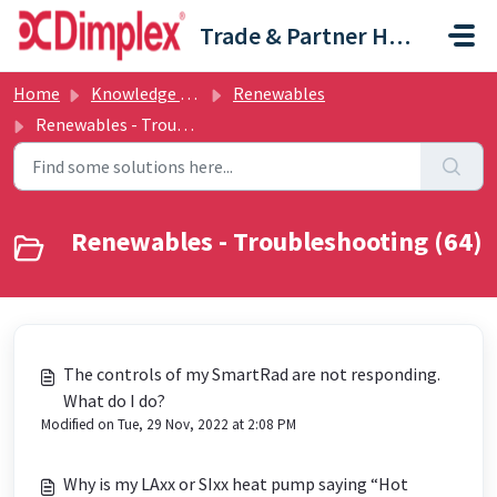
Skip to main content
Trade & Partner Help Centre
Home
Knowledge base
Renewables
Renewables - Troubleshooting
Renewables - Troubleshooting (64)
The controls of my SmartRad are not responding.
What do I do?
Modified on Tue, 29 Nov, 2022 at 2:08 PM
Why is my LAxx or SIxx heat pump saying “Hot