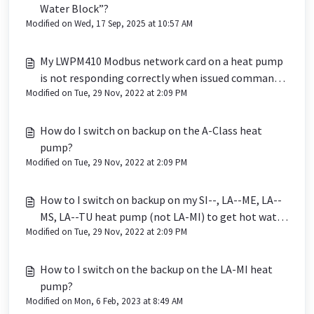
Water Block”?
Modified on Wed, 17 Sep, 2025 at 10:57 AM
My LWPM410 Modbus network card on a heat pump
is not responding correctly when issued commands
Modified on Tue, 29 Nov, 2022 at 2:09 PM
from a BMS
How do I switch on backup on the A-Class heat
pump?
Modified on Tue, 29 Nov, 2022 at 2:09 PM
How to I switch on backup on my SI--, LA--ME, LA--
MS, LA--TU heat pump (not LA-MI) to get hot water
Modified on Tue, 29 Nov, 2022 at 2:09 PM
in the event of a fault?
How to I switch on the backup on the LA-MI heat
pump?
Modified on Mon, 6 Feb, 2023 at 8:49 AM