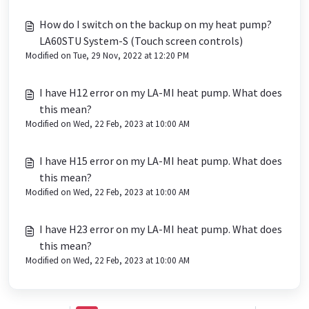
How do I switch on the backup on my heat pump?
LA60STU System-S (Touch screen controls)
Modified on Tue, 29 Nov, 2022 at 12:20 PM
I have H12 error on my LA-MI heat pump. What does
this mean?
Modified on Wed, 22 Feb, 2023 at 10:00 AM
I have H15 error on my LA-MI heat pump. What does
this mean?
Modified on Wed, 22 Feb, 2023 at 10:00 AM
I have H23 error on my LA-MI heat pump. What does
this mean?
Modified on Wed, 22 Feb, 2023 at 10:00 AM