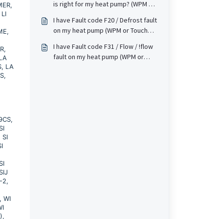
is right for my heat pump? (WPM or
1MER,
mean?
 LI
Touch screen based).
I have Fault code F20 / Defrost fault
on my heat pump (WPM or Touch
ME,
screen based). What does this
I have Fault code F31 / Flow / !flow
R,
mean?
fault on my heat pump (WPM or
 LA
S, LA
Touch screen based). What does
S,
this mean?
 9CS,
SI
 SI
I
SI
SIJ
-2,
, WI
WI
),