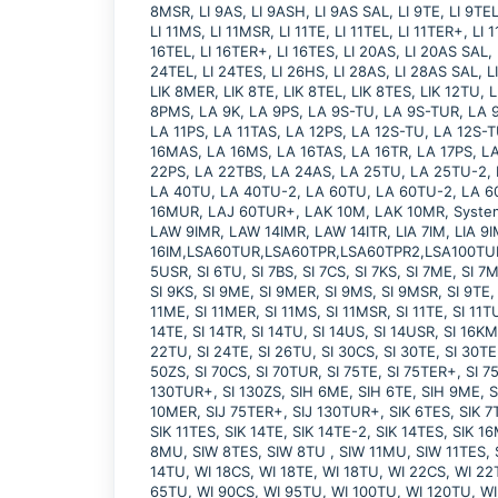
8MSR, LI 9AS, LI 9ASH, LI 9AS SAL, LI 9TE, LI 9TEL,
LI 11MS, LI 11MSR, LI 11TE, LI 11TEL, LI 11TER+, LI 
16TEL, LI 16TER+, LI 16TES, LI 20AS, LI 20AS SAL, 
24TEL, LI 24TES, LI 26HS, LI 28AS, LI 28AS SAL, L
LIK 8MER, LIK 8TE, LIK 8TEL, LIK 8TES, LIK 12TU
8PMS, LA 9K, LA 9PS, LA 9S-TU, LA 9S-TUR, LA 9
LA 11PS, LA 11TAS, LA 12PS, LA 12S-TU, LA 12S-
16MAS, LA 16MS, LA 16TAS, LA 16TR, LA 17PS, LA
22PS, LA 22TBS, LA 24AS, LA 25TU, LA 25TU-2,
LA 40TU, LA 40TU-2, LA 60TU, LA 60TU-2, LA 
16MUR, LAJ 60TUR+, LAK 10M, LAK 10MR, System 
LAW 9IMR, LAW 14IMR, LAW 14ITR, LIA 7IM, LIA 9IM
16IM,LSA60TUR,LSA60TPR,LSA60TPR2,LSA100TUR, SI
5USR, SI 6TU, SI 7BS, SI 7CS, SI 7KS, SI 7ME, SI 7
SI 9KS, SI 9ME, SI 9MER, SI 9MS, SI 9MSR, SI 9TE, 
11ME, SI 11MER, SI 11MS, SI 11MSR, SI 11TE, SI 11TU
14TE, SI 14TR, SI 14TU, SI 14US, SI 14USR, SI 16KMS
22TU, SI 24TE, SI 26TU, SI 30CS, SI 30TE, SI 30TE
50ZS, SI 70CS, SI 70TUR, SI 75TE, SI 75TER+, SI 75
130TUR+, SI 130ZS, SIH 6ME, SIH 6TE, SIH 9ME, S
10MER, SIJ 75TER+, SIJ 130TUR+, SIK 6TES, SIK 7TE
SIK 11TES, SIK 14TE, SIK 14TE-2, SIK 14TES, SIK
8MU, SIW 8TES, SIW 8TU , SIW 11MU, SIW 11TES, S
14TU, WI 18CS, WI 18TE, WI 18TU, WI 22CS, WI 22
65TU, WI 90CS, WI 95TU, WI 100TU, WI 120TU, W