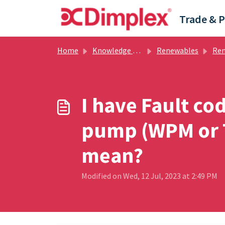
Skip to main content
Home
Knowledge base
Renewables
Renewabl
I have Fault co
pump (WPM or T
mean?
Modified on Wed, 12 Jul, 2023 at 2:49 PM