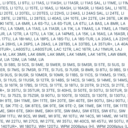
 LI 9TES, LI 9TU, LI 11AS, LI 11ASH, LI 11ASR, LI 11AS SAL, LI 11ME, LI 1
11TES, LI 12TU, LI 15TE, LI 16AS, LI 16ASH, LI 16ASR, LI 16AS SAL, LI 16TE,
LI 20TE, LI 20TEL, LI 20TES, LI 22HS, LI 24AS, LI 24AS SAL, LI 24TE, LI
I 28TE, LI 28TEL, LI 28TES, LI 40AS, LIH 10TE, LIH 22TE, LIH 26TE, LIK 8
, LIKI 14TE, LA 6MR, LA 6S-TU, LA 6S-TUR, LA 6TU, LA 8AS, LA 8MR, LA
TU, LA 10MR, LA 11AS, LA 11ASR, LA 11K, LA 11MAS, LA 11MS, LA 11MS
TUR, LA 12TR, LA 12TU, LA 13K, LA 14PMS, LA 15K, LA 16AS, LA 16ASR,
 17TU, LA 18I-MU, LA 18PS, LA 18S-TU, LA 18S-TUR, LA 20AS, LA 22H
 LA 26HS, LA 26PS, LA 28AS, LA 28TBS, LA 33TBS, LA 35TUR+, LA 40A
60TUR+, LA60STU, LA60STUR, LAC 12TR, LAC 16TR, LAJ 11MUR, LAJ
M, LAK 3IMR, LAK 6IMR, LAK 9IMR, LAK 14IMR, LAK 14ITR, LAW 6IMR,
, LIA 12IM, LIA 14IM, LIA
 5BS, SI 5CS, SI 5ME, SI 5MER, SI 5MS, SI 5MSR, SI 5TE, SI 5US, SI
MER, SI 7MS, SI 7MSR, SI 7TE, SI 7US, SI 7USR, SI 8MR, SI 8TU, SI 9BS, SI
SI 9US, SI 9USR, SI 10MER, SI 10MR, SI 11BS, SI 11CS, SI 11KMS, SI 11KS, 
, SI 11US, SI 11USR, SI 12TR, SI 14BS, SI 14CS, SI 14KS, SI 14ME, SI 14MS,
, SI 16TR, SI 17BS, SI 17CS, SI 17TE, SI 18TU, SI 20TR, SI 21CS, SI 21TE, S
R+, SI 35TU, SI 35TUR, SI 37TE, SI 40HS, SI 50TE, SI 50TU, SI 50TUR, SI
TU, SI 75ZS, SI 75ZSR, SI 90TU, SI 100TE, SI 100ZS, SI 130TE, SI 130TU, 
IH 9TE, SIH 11ME, SIH 11TE, SIH 20TE, SIH 40TE, SIH 90TU, SIHJ 90TU, 
, SIK 7TE-2, SIK 8TES, SIK 9TE, SIK 9TE-2, SIK 11ME, SIK 11TE, SIK 11TE
 16ME, SIKH 6TE, SIKH 9ME, SIKH 9TE, SIW 6MU, SIW 6TES, SIW 6TU, SIW
IW 11TU, WI 9CS, WI 9ME, WI 9TE, WI 10TU, WI 14CS, WI 14ME, WI 14TE
TE, WI 22TU, WI 27CS, WI 27TE, WI 35TU, WI 40CS, WI 45TU, WI 50TU, 
I 140TUR+, WI 180TU, WIH 120TU, WPM 2006plus (H), WPM 2006plus (L