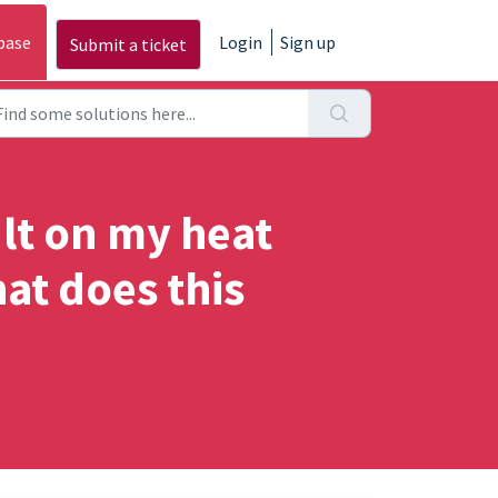
base
Login
Sign up
Submit a ticket
ult on my heat
at does this