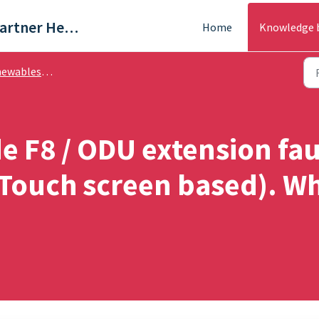
Trade & Partner Help Centre
Home
Knowledge 
es - Troubleshooting
de F8 / ODU extension fa
ouch screen based). Wh