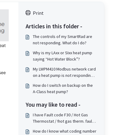
Print
Articles in this folder -
The controls of my SmartRad are
not responding. What do I do?
eat
Why is my LAxx or SIxx heat pump
saying “Hot Water Block”?
My LWPM410 Modbus network card
see
on a heat pump is not responding
correctly when issued commands
How do I switch on backup on the
from a BMS
A-Class heat pump?
You may like to read -
I have Fault code F30 / Hot Gas
Thermostat / !hot gas therm. fault
on my heat pump (WPM or Touch
How do I know what coding number
screen based). What does this