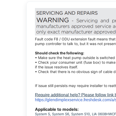
Fault code F8 / ODU extension fault means that
pump controller to talk to, but it was not presen
Should check the following:
• Make sure the heat pump outside is switched o
• Check your consumer unit (fuse box) to make 
if the issue resolves itself.
• Check that there is no obvious sign of cable 
If issue still persists may require installer to reat
Require additional help? Please follow link
https://glendimplexservice.freshdesk.com/a/
Applicable to models:
System S, System S6, System S10, LIA 0608HWCF M