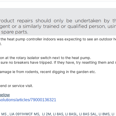
 the heat pump controller indoors was expecting to see an outdoor h
t.
n at the rotary isolator switch next to the heat pump.
sure no breakers have tripped. If they have, try resetting them and 
damage ie from rodents, recent digging in the garden etc.
tend or service visit.
 below
solutions/articles/79000136321
S , LIA 0911HWCF MS, LI 2M, LI 8AS, LI 8ASL, LI 8AS SAL, LI 8MS, LI