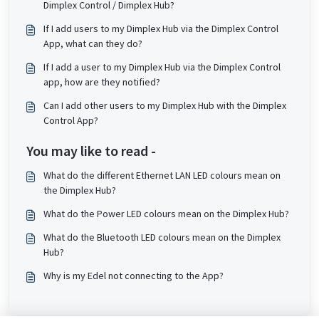
Dimplex Control / Dimplex Hub?
If I add users to my Dimplex Hub via the Dimplex Control
App, what can they do?
If I add a user to my Dimplex Hub via the Dimplex Control
app, how are they notified?
Can I add other users to my Dimplex Hub with the Dimplex
Control App?
You may like to read -
What do the different Ethernet LAN LED colours mean on
the Dimplex Hub?
What do the Power LED colours mean on the Dimplex Hub?
What do the Bluetooth LED colours mean on the Dimplex
Hub?
Why is my Edel not connecting to the App?