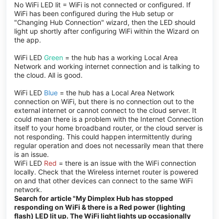
No WiFi LED lit = WiFi is not connected or configured. If
WiFi has been configured during the Hub setup or
"Changing Hub Connection" wizard, then the LED should
light up shortly after configuring WiFi within the Wizard on
the app.
WiFi LED
Green
= the hub has a working Local Area
Network and working internet connection and is talking to
the cloud. All is good.
WiFi LED
Blue
= the hub has a Local Area Network
connection on WiFi, but there is no connection out to the
external internet or cannot connect to the cloud server. It
could mean there is a problem with the Internet Connection
itself to your home broadband router, or the cloud server is
not responding. This could happen intermittently during
regular operation and does not necessarily mean that there
is an issue.
WiFi LED
Red
= there is an issue with the WiFi connection
locally. Check that the Wireless internet router is powered
on and that other devices can connect to the same WiFi
network.
Search for article "My Dimplex Hub has stopped
responding on WiFi & there is a Red power (lighting
flash) LED lit up. The WiFi light lights up occasionally