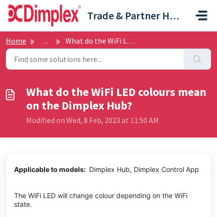
Skip to main content
Trade & Partner Help Centre
Home
...
What do the WiFi LED colours mean on the Dimplex Hub?
What do the WiFi LED colours mean
on the Dimplex Hub?
Modified on Wed, 8 Feb, 2023 at 11:50 AM
Applicable to models:
Dimplex Hub, Dimplex Control App
The WiFi LED will change colour depending on the WiFi
state.