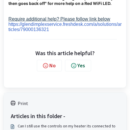
then goes back off" for more help on a Red WiFi LED.
Require additional help? Please follow link below
https://glendimplexservice.freshdesk.com/a/solutions/ar
ticles/79000136321
Was this article helpful?
No
Yes
Print
Articles in this folder -
Can I still use the controls on my heater its connected to