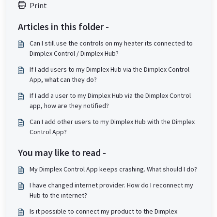
Print
Articles in this folder -
Can I still use the controls on my heater its connected to
Dimplex Control / Dimplex Hub?
If I add users to my Dimplex Hub via the Dimplex Control
App, what can they do?
If I add a user to my Dimplex Hub via the Dimplex Control
app, how are they notified?
Can I add other users to my Dimplex Hub with the Dimplex
Control App?
You may like to read -
My Dimplex Control App keeps crashing. What should I do?
I have changed internet provider. How do I reconnect my
Hub to the internet?
Is it possible to connect my product to the Dimplex