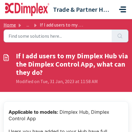
Skip to main content
Trade & Partner Help Centre
Home
...
If I add users to my Dimplex Hub via the Dimplex Control ...
If I add users to my Dimplex Hub via
the Dimplex Control App, what can
they do?
Modified on Tue, 31 Jan, 2023 at 11:58 AM
Applicable to models:
Dimplex Hub, Dimplex
Control App
Users you have added to your Hub have full