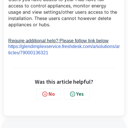
access to control appliances, monitor energy
usage and view settings/other users access to the
installation. These users cannot however delete
appliances or hubs.
Require additional help? Please follow link below
https://glendimplexservice.freshdesk.com/a/solutions/ar
ticles/79000136321
Was this article helpful?
No
Yes