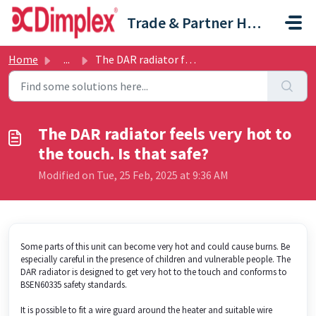
Skip to main content
Trade & Partner Help Centre
Home
...
The DAR radiator feels very hot to the touch. Is that safe?
The DAR radiator feels very hot to
the touch. Is that safe?
Modified on Tue, 25 Feb, 2025 at 9:36 AM
Some parts of this unit can become very hot and could cause burns. Be
especially careful in the presence of children and vulnerable people. The
DAR radiator is designed to get very hot to the touch and conforms to
BSEN60335 safety standards.
It is possible to fit a wire guard around the heater and suitable wire