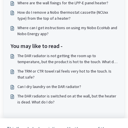
Where are the wall fixings for the LPP-E panel heater?
How do I remove a Nobo thermostat cassette (NCUxx
type) from the top of a heater?
Where can I get instructions on using my Nobo EcoHub and
Nobo Energy app?
You may like to read -
The DAR radiator is not getting the room up to
temperature, but the product is hot to the touch. What do
I do?
The TRM or CTR towel rail feels very hot to the touch. Is
that safe?
Can I dry laundry on the DAR radiator?
The DAR radiator is switched on at the wall, but the heater
is dead. What do I do?