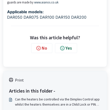
guards are made by
www.aianos.co.uk
Applicable models:
DAR050 DAR075 DAR100 DAR150 DAR200
Was this article helpful?
No
Yes
Print
Articles in this folder -
Can the heaters be controlled via the Dimplex Control app
whilst the heaters themselves are in a Child Lock or PIN
lock state?