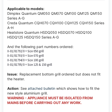
Applicable to models:
Dimplex Quantum QM050 QM070 QM100 QM125 QM150
Series A-G
Creda Quantum CQH070 CQH100 CQH125 CQH150 Series
A-H
Heatstore Quantum HSDQ050 HSDQ070 HSDQ100
HSDQ125 HSDQ150 Series A-G
And the following part numbers ordered:
X-01/81792/0 = Size 050 grill
X-01/81793/0 = Size 070 grill
X-01/81794/0 = Size 100 grill
X-01/81795/0 = Size 125 & 150 grill
Issue:
Replacement bottom grill ordered but does not fit
the heater.
Action
: See
attached bulletin
which shows how to fit the
new style aluminium grill.
WARNING - APPLIANCE MUST BE ISOLATED FROM
MAINS BEFORE CARRYING OUT ANY WORK.