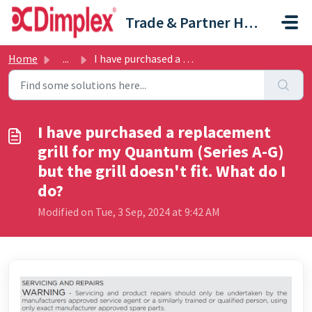
Skip to main content
Trade & Partner Help Centre
Home
...
I have purchased a replacement grill for my Quantum (Seri...
I have purchased a replacement
grill for my Quantum (Series A-G)
but the grill doesn't fit. What do I
do?
Modified on Tue, 3 Sep, 2024 at 9:42 AM