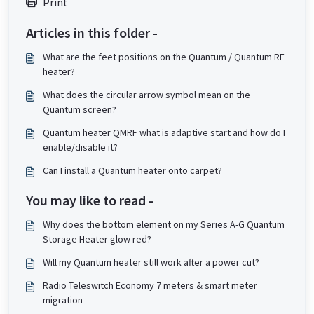
Print
Articles in this folder -
What are the feet positions on the Quantum / Quantum RF
heater?
What does the circular arrow symbol mean on the
Quantum screen?
Quantum heater QMRF what is adaptive start and how do I
enable/disable it?
Can I install a Quantum heater onto carpet?
You may like to read -
Why does the bottom element on my Series A-G Quantum
Storage Heater glow red?
Will my Quantum heater still work after a power cut?
Radio Teleswitch Economy 7 meters & smart meter
migration