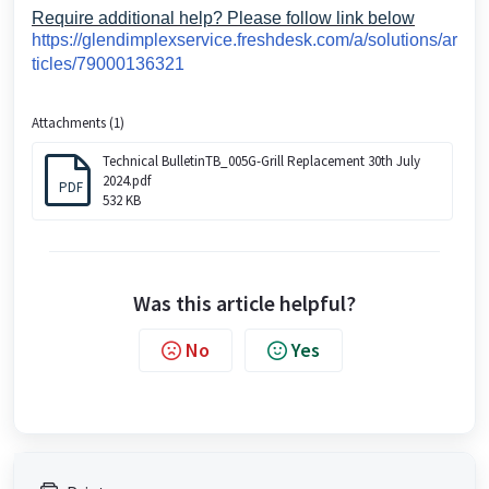
Require additional help? Please follow link below
https://glendimplexservice.freshdesk.com/a/solutions/ar
ticles/79000136321
Attachments (1)
Technical BulletinTB_005G-Grill Replacement 30th July
2024.pdf
PDF
532 KB
Was this article helpful?
No
Yes