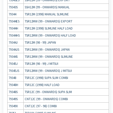
79343ES
SSH12M (99 ‐ ONWARDS) EXPORT
79343S
SSH12M (99 ‐ ONWARDS) MANUAL
79344
TSR12M (1998) MANUAL SLIMLINE
79344ES
TSR12MW (99 ‐ ONWARDS) EXPORT
79344H
TSR12M (1998) SLIMLINE HALF LOAD
79344HS
TSR12MW (99 ‐ ONWARDS) HALF LOAD
79344J
TSR12M (98 ‐ 99) JAPAN
79344JS
TSR12MW (99 ‐ ONWARDS) JAPAN
79344S
TSR12MW (99 ‐ ONWARDS) SLIMLINE
79345J
TSR12M (98 ‐ 99) J MITSUI
79345JS
TSR12MW (99 ‐ ONWARDS) J MITSUI
79348
TSR12C (1998) SUPA SLIM COMBI
79348H
TSR12C (1998) HALF LOAD
79348S
TSR12C (99 ‐ ONWARDS) SUPA SLIM
79349S
CNT12C (99 ‐ ONWARDS) COMBI
79349X
CNT12C (97 ‐ 98) COMBI