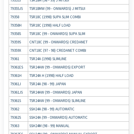
79355J
TSR18M (98 ‐ 99) J MITSUI
79355JS
TSR18MW (99 ‐ ONWARDS) J MITSUI
79358
TSR18C (1998) SUPA SLIM COMBI
79358H
TSR18C (1998) HALF LOAD
79358S
TSR18C (99 ‐ ONWARDS) SUPA SLIM
79359S
CNT18C (99 ‐ ONWARDS) CREDANET
79359X
CNT18C (97 ‐ 98) CREDANET COMBI
79361
TSR24A (1998) SLIMLINE
79361ES
TSR24AW (99 ‐ ONWARDS) EXPORT
79361H
TSR24A H (1998) HALF LOAD
79361J
TSR24A (98 ‐ 99) JAPAN
79361JS
TSR24AW (99 ‐ ONWARDS) JAPAN
79361S
TSR24AW (99 ‐ ONWARDS) SLIMLINE
79362
SSH24A (98 ‐ 99) AUTOMATIC
79362S
SSH24A (99 ‐ ONWARDS) AUTOMATIC
79363
SSH24M (98 ‐ 99) MANUAL