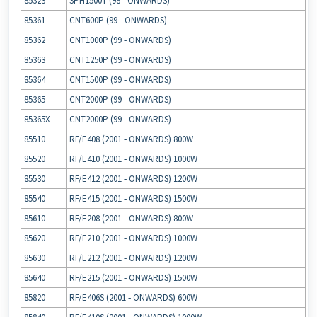
85323
SPH1500T (98 ‐ ONWARDS)
85361
CNT600P (99 ‐ ONWARDS)
85362
CNT1000P (99 ‐ ONWARDS)
85363
CNT1250P (99 ‐ ONWARDS)
85364
CNT1500P (99 ‐ ONWARDS)
85365
CNT2000P (99 ‐ ONWARDS)
85365X
CNT2000P (99 ‐ ONWARDS)
85510
RF/E408 (2001 ‐ ONWARDS) 800W
85520
RF/E410 (2001 ‐ ONWARDS) 1000W
85530
RF/E412 (2001 ‐ ONWARDS) 1200W
85540
RF/E415 (2001 ‐ ONWARDS) 1500W
85610
RF/E208 (2001 ‐ ONWARDS) 800W
85620
RF/E210 (2001 ‐ ONWARDS) 1000W
85630
RF/E212 (2001 ‐ ONWARDS) 1200W
85640
RF/E215 (2001 ‐ ONWARDS) 1500W
85820
RF/E406S (2001 ‐ ONWARDS) 600W