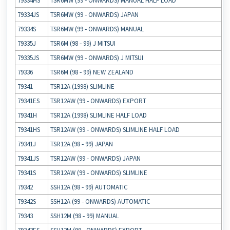
79334HS
TSR6MW (99 ‐ ONWARDS) MANUAL HALF LOAD
79334JS
TSR6MW (99 ‐ ONWARDS) JAPAN
79334S
TSR6MW (99 ‐ ONWARDS) MANUAL
79335J
TSR6M (98 ‐ 99) J MITSUI
79335JS
TSR6MW (99 ‐ ONWARDS) J MITSUI
79336
TSR6M (98 ‐ 99) NEW ZEALAND
79341
TSR12A (1998) SLIMLINE
79341ES
TSR12AW (99 ‐ ONWARDS) EXPORT
79341H
TSR12A (1998) SLIMLINE HALF LOAD
79341HS
TSR12AW (99 ‐ ONWARDS) SLIMLINE HALF LOAD
79341J
TSR12A (98 ‐ 99) JAPAN
79341JS
TSR12AW (99 ‐ ONWARDS) JAPAN
79341S
TSR12AW (99 ‐ ONWARDS) SLIMLINE
79342
SSH12A (98 ‐ 99) AUTOMATIC
79342S
SSH12A (99 ‐ ONWARDS) AUTOMATIC
79343
SSH12M (98 ‐ 99) MANUAL