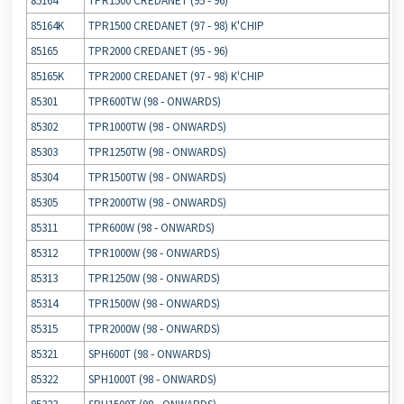
85164
TPR1500 CREDANET (95 ‐ 96)
85164K
TPR1500 CREDANET (97 ‐ 98) K'CHIP
85165
TPR2000 CREDANET (95 ‐ 96)
85165K
TPR2000 CREDANET (97 ‐ 98) K'CHIP
85301
TPR600TW (98 ‐ ONWARDS)
85302
TPR1000TW (98 ‐ ONWARDS)
85303
TPR1250TW (98 ‐ ONWARDS)
85304
TPR1500TW (98 ‐ ONWARDS)
85305
TPR2000TW (98 ‐ ONWARDS)
85311
TPR600W (98 ‐ ONWARDS)
85312
TPR1000W (98 ‐ ONWARDS)
85313
TPR1250W (98 ‐ ONWARDS)
85314
TPR1500W (98 ‐ ONWARDS)
85315
TPR2000W (98 ‐ ONWARDS)
85321
SPH600T (98 ‐ ONWARDS)
85322
SPH1000T (98 ‐ ONWARDS)