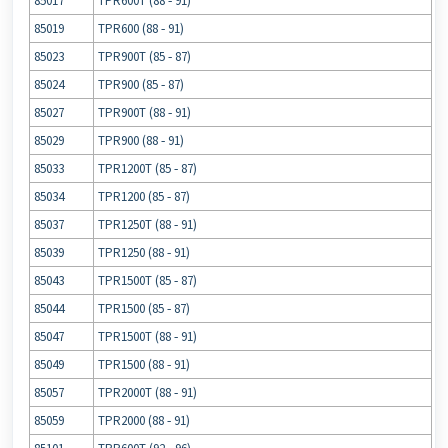
85017
TPR600T (88 ‐ 91)
85019
TPR600 (88 ‐ 91)
85023
TPR900T (85 ‐ 87)
85024
TPR900 (85 ‐ 87)
85027
TPR900T (88 ‐ 91)
85029
TPR900 (88 ‐ 91)
85033
TPR1200T (85 ‐ 87)
85034
TPR1200 (85 ‐ 87)
85037
TPR1250T (88 ‐ 91)
85039
TPR1250 (88 ‐ 91)
85043
TPR1500T (85 ‐ 87)
85044
TPR1500 (85 ‐ 87)
85047
TPR1500T (88 ‐ 91)
85049
TPR1500 (88 ‐ 91)
85057
TPR2000T (88 ‐ 91)
85059
TPR2000 (88 ‐ 91)