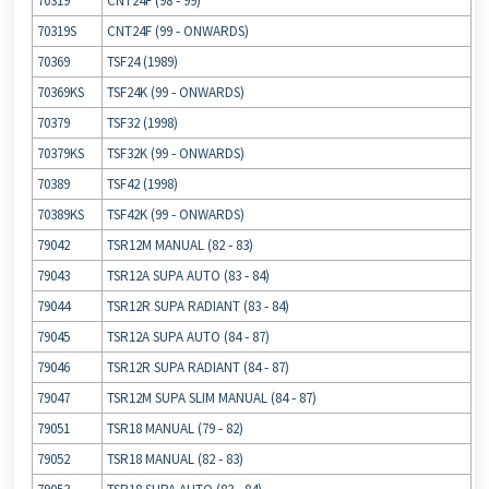
70319
CNT24F (98 ‐ 99)
70319S
CNT24F (99 ‐ ONWARDS)
70369
TSF24 (1989)
70369KS
TSF24K (99 ‐ ONWARDS)
70379
TSF32 (1998)
70379KS
TSF32K (99 ‐ ONWARDS)
70389
TSF42 (1998)
70389KS
TSF42K (99 ‐ ONWARDS)
79042
TSR12M MANUAL (82 ‐ 83)
79043
TSR12A SUPA AUTO (83 ‐ 84)
79044
TSR12R SUPA RADIANT (83 ‐ 84)
79045
TSR12A SUPA AUTO (84 ‐ 87)
79046
TSR12R SUPA RADIANT (84 ‐ 87)
79047
TSR12M SUPA SLIM MANUAL (84 ‐ 87)
79051
TSR18 MANUAL (79 ‐ 82)
79052
TSR18 MANUAL (82 ‐ 83)