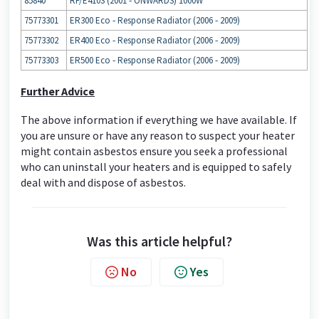
85840
RF/E410S (2001 ‐ ONWARDS) 1000W
75773301
ER300 Eco ‐ Response Radiator (2006 ‐ 2009)
75773302
ER400 Eco ‐ Response Radiator (2006 ‐ 2009)
75773303
ER500 Eco ‐ Response Radiator (2006 ‐ 2009)
Further Advice
The above information if everything we have available. If
you are unsure or have any reason to suspect your heater
might contain asbestos ensure you seek a professional
who can uninstall your heaters and is equipped to safely
deal with and dispose of asbestos.
Was this article helpful?
No
Yes