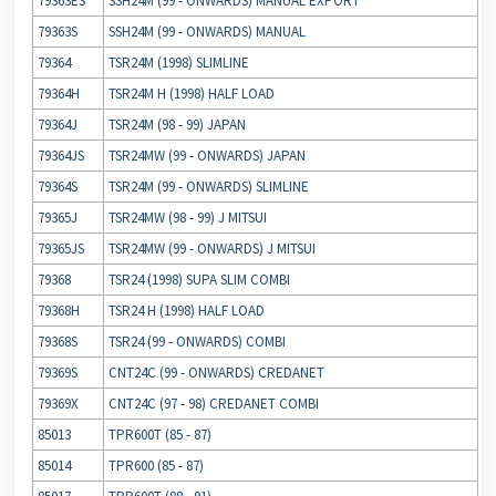
79363ES
SSH24M (99 ‐ ONWARDS) MANUAL EXPORT
79363S
SSH24M (99 ‐ ONWARDS) MANUAL
79364
TSR24M (1998) SLIMLINE
79364H
TSR24M H (1998) HALF LOAD
79364J
TSR24M (98 ‐ 99) JAPAN
79364JS
TSR24MW (99 ‐ ONWARDS) JAPAN
79364S
TSR24M (99 ‐ ONWARDS) SLIMLINE
79365J
TSR24MW (98 ‐ 99) J MITSUI
79365JS
TSR24MW (99 ‐ ONWARDS) J MITSUI
79368
TSR24 (1998) SUPA SLIM COMBI
79368H
TSR24 H (1998) HALF LOAD
79368S
TSR24 (99 ‐ ONWARDS) COMBI
79369S
CNT24C (99 ‐ ONWARDS) CREDANET
79369X
CNT24C (97 ‐ 98) CREDANET COMBI
85013
TPR600T (85 ‐ 87)
85014
TPR600 (85 ‐ 87)