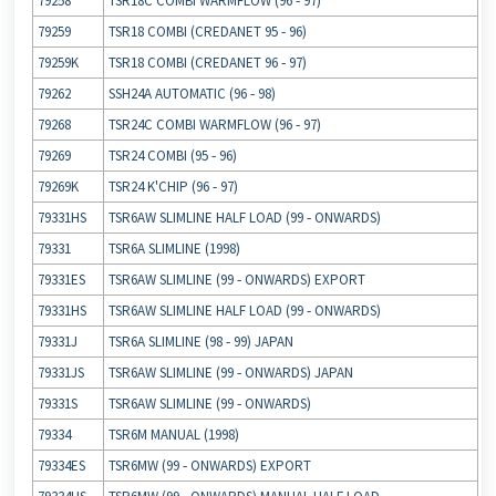
79258
TSR18C COMBI WARMFLOW (96 ‐ 97)
79259
TSR18 COMBI (CREDANET 95 ‐ 96)
79259K
TSR18 COMBI (CREDANET 96 ‐ 97)
79262
SSH24A AUTOMATIC (96 ‐ 98)
79268
TSR24C COMBI WARMFLOW (96 ‐ 97)
79269
TSR24 COMBI (95 ‐ 96)
79269K
TSR24 K'CHIP (96 ‐ 97)
79331HS
TSR6AW SLIMLINE HALF LOAD (99 ‐ ONWARDS)
79331
TSR6A SLIMLINE (1998)
79331ES
TSR6AW SLIMLINE (99 ‐ ONWARDS) EXPORT
79331HS
TSR6AW SLIMLINE HALF LOAD (99 ‐ ONWARDS)
79331J
TSR6A SLIMLINE (98 ‐ 99) JAPAN
79331JS
TSR6AW SLIMLINE (99 ‐ ONWARDS) JAPAN
79331S
TSR6AW SLIMLINE (99 ‐ ONWARDS)
79334
TSR6M MANUAL (1998)
79334ES
TSR6MW (99 ‐ ONWARDS) EXPORT