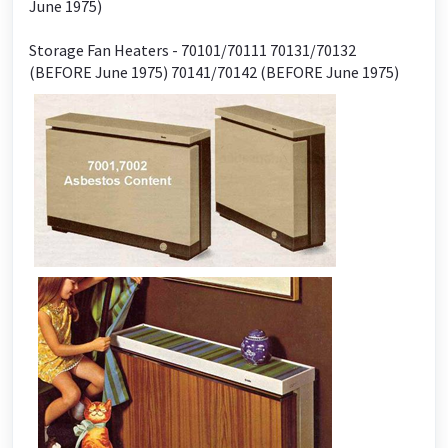
June 1975)
Storage Fan Heaters - 70101/70111 70131/70132
(BEFORE June 1975) 70141/70142 (BEFORE June 1975)