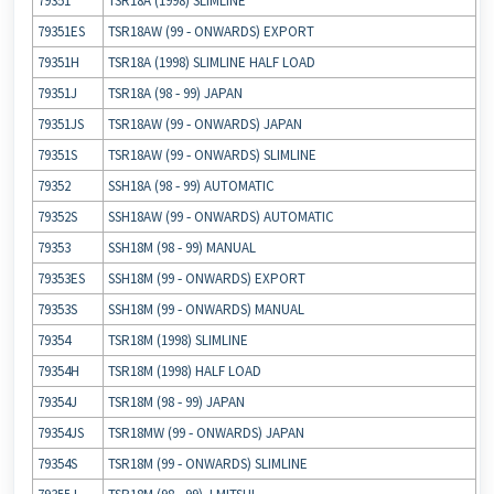
79351
TSR18A (1998) SLIMLINE
79351ES
TSR18AW (99 ‐ ONWARDS) EXPORT
79351H
TSR18A (1998) SLIMLINE HALF LOAD
79351J
TSR18A (98 ‐ 99) JAPAN
79351JS
TSR18AW (99 ‐ ONWARDS) JAPAN
79351S
TSR18AW (99 ‐ ONWARDS) SLIMLINE
79352
SSH18A (98 ‐ 99) AUTOMATIC
79352S
SSH18AW (99 ‐ ONWARDS) AUTOMATIC
79353
SSH18M (98 ‐ 99) MANUAL
79353ES
SSH18M (99 ‐ ONWARDS) EXPORT
79353S
SSH18M (99 ‐ ONWARDS) MANUAL
79354
TSR18M (1998) SLIMLINE
79354H
TSR18M (1998) HALF LOAD
79354J
TSR18M (98 ‐ 99) JAPAN
79354JS
TSR18MW (99 ‐ ONWARDS) JAPAN
79354S
TSR18M (99 ‐ ONWARDS) SLIMLINE