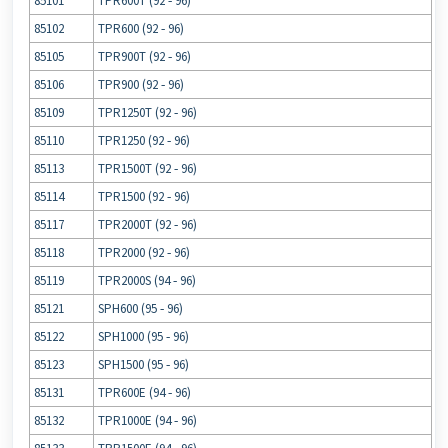
85101
TPR600T (92 ‐ 96)
85102
TPR600 (92 ‐ 96)
85105
TPR900T (92 ‐ 96)
85106
TPR900 (92 ‐ 96)
85109
TPR1250T (92 ‐ 96)
85110
TPR1250 (92 ‐ 96)
85113
TPR1500T (92 ‐ 96)
85114
TPR1500 (92 ‐ 96)
85117
TPR2000T (92 ‐ 96)
85118
TPR2000 (92 ‐ 96)
85119
TPR2000S (94 ‐ 96)
85121
SPH600 (95 ‐ 96)
85122
SPH1000 (95 ‐ 96)
85123
SPH1500 (95 ‐ 96)
85131
TPR600E (94 ‐ 96)
85132
TPR1000E (94 ‐ 96)