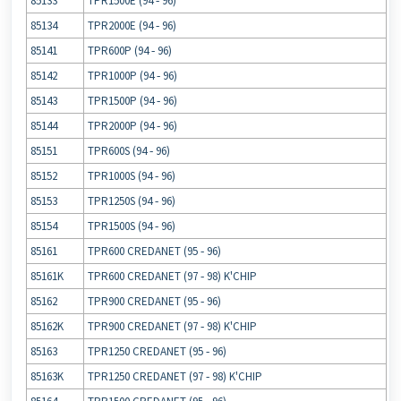
85133
TPR1500E (94 ‐ 96)
85134
TPR2000E (94 ‐ 96)
85141
TPR600P (94 ‐ 96)
85142
TPR1000P (94 ‐ 96)
85143
TPR1500P (94 ‐ 96)
85144
TPR2000P (94 ‐ 96)
85151
TPR600S (94 ‐ 96)
85152
TPR1000S (94 ‐ 96)
85153
TPR1250S (94 ‐ 96)
85154
TPR1500S (94 ‐ 96)
85161
TPR600 CREDANET (95 ‐ 96)
85161K
TPR600 CREDANET (97 ‐ 98) K'CHIP
85162
TPR900 CREDANET (95 ‐ 96)
85162K
TPR900 CREDANET (97 ‐ 98) K'CHIP
85163
TPR1250 CREDANET (95 ‐ 96)
85163K
TPR1250 CREDANET (97 ‐ 98) K'CHIP