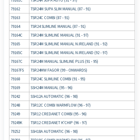
79161C
TSR24A SUPA AUTO (91 ‐ 97)
79162
TSR24M SUPA SLIM MANUAL (87 ‐ 91)
79163
TSR24C COMBI (87 ‐ 91)
79164
TSR24 SLIMLINE MANUAL (87 ‐ 91)
79164C
TSR24M SLIMLINE MANUAL (91 ‐ 97)
79165
TSR24M SLIMLINE MANUAL N.IRELAND (91 ‐ 92)
79165C
TSR24M SLIMLINE MANUAL N.IRELAND (92 ‐ 97)
79167C
TSR24M MANUAL SLIMLINE PLUS (91 ‐ 95)
79167FS
TSR24MW FAGOR (99 ‐ ONWARDS)
79168
TSR24C SLIMLINE COMBI (91 ‐ 95)
79169
SSH24M MANUAL (95 ‐ 96)
79242
SSH12A AUTOMATIC (96 ‐ 98)
79248
TSR12C COMBI WARMFLOW (96 ‐ 97)
79249
TSR12 CREDANET COMBI (95 ‐ 96)
79249K
TSR12 CREDANET K'CHIP (96 ‐ 97)
79252
SSH18A AUTOMATIC (96 ‐ 98)