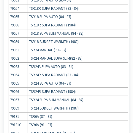
79053
TSR18 SUPA AUTO (83 ‐ 84)
79054
TSR18R SUPA RADIANT (83 ‐ 84)
79055
TSR18 SUPA AUTO (84 ‐ 87)
79056
TSR18R SUPA RADIANT (1984)
79057
TSR18 SUPA SLIM MANUAL (84 ‐ 87)
79059
TSR18 BUDGET WARMTH (1987)
79061
TSR24 MANUAL (79 ‐ 82)
79062
TSR24 MANUAL SUPA SLIM(82 ‐ 83)
79063
TSR24A SUPA AUTO (83 ‐ 84)
79064
TSR24R SUPA RADIANT (83 ‐ 84)
79065
TSR24 SUPA AUTO (84 ‐ 87)
79066
TSR24R SUPA RADIANT (1984)
79067
TSR24 SUPA SLIM MANUAL (84 ‐ 87)
79069
TSR24 BUDGET WARMTH (1987)
79131
TSR6A (87 ‐ 91)
79131C
TSR6A (91 ‐ 97)