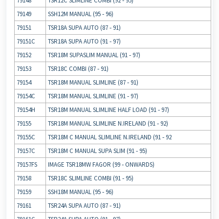
79148
TSR12C SLIMLINE COMBI (92 ‐ 95)
79149
SSH12M MANUAL (95 ‐ 96)
79151
TSR18A SUPA AUTO (87 ‐ 91)
79151C
TSR18A SUPA AUTO (91 ‐ 97)
79152
TSR18M SUPASLIM MANUAL (91 ‐ 97)
79153
TSR18C COMBI (87 ‐ 91)
79154
TSR18M MANUAL SLIMLINE (87 ‐ 91)
79154C
TSR18M MANUAL SLIMLINE (91 ‐ 97)
79154H
TSR18M MANUAL SLIMLINE HALF LOAD (91 ‐ 97)
79155
TSR18M MANUAL SLIMLINE N.IRELAND (91 ‐ 92)
79155C
TSR18M C MANUAL SLIMLINE N.IRELAND (91 ‐ 92
79157C
TSR18M C MANUAL SUPA SLIM (91 ‐ 95)
79157FS
IMAGE TSR18MW FAGOR (99 ‐ ONWARDS)
79158
TSR18C SLIMLINE COMBI (91 ‐ 95)
79159
SSH18M MANUAL (95 ‐ 96)
79161
TSR24A SUPA AUTO (87 ‐ 91)