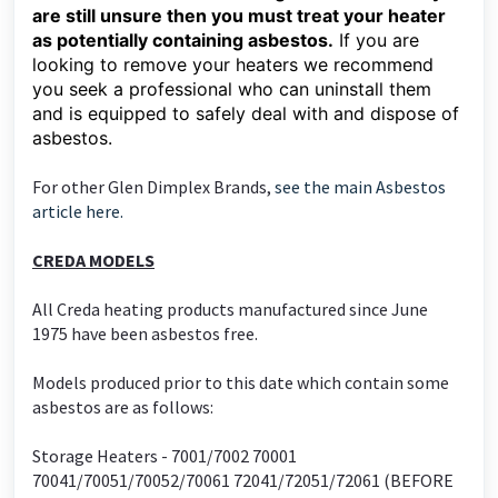
are still unsure then you must treat your heater
as potentially containing asbestos.
If you are
looking to remove your heaters we recommend
you seek a professional who can uninstall them
and is equipped to safely deal with and dispose of
asbestos.
For other Glen Dimplex Brands,
see the main Asbestos
article here.
CREDA MODELS
All Creda heating products manufactured since June
1975 have been asbestos free.
Models produced prior to this date which contain some
asbestos are as follows:
Storage Heaters - 7001/7002 70001
70041/70051/70052/70061 72041/72051/72061 (BEFORE