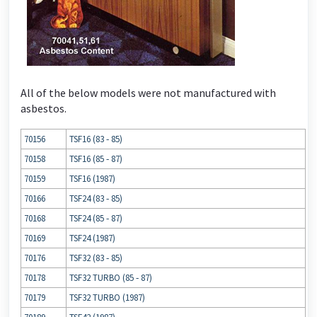
All of the below models were not manufactured with
asbestos.
70156
TSF16 (83 ‐ 85)
70158
TSF16 (85 ‐ 87)
70159
TSF16 (1987)
70166
TSF24 (83 ‐ 85)
70168
TSF24 (85 ‐ 87)
70169
TSF24 (1987)
70176
TSF32 (83 ‐ 85)
70178
TSF32 TURBO (85 ‐ 87)
70179
TSF32 TURBO (1987)