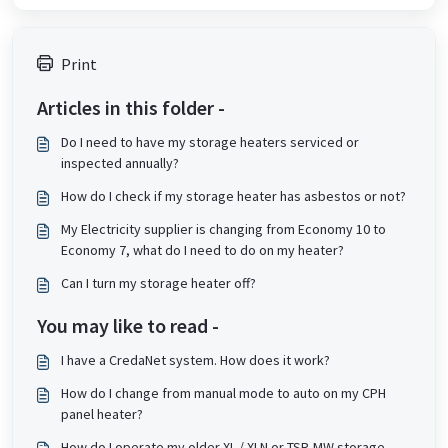
Print
Articles in this folder -
Do I need to have my storage heaters serviced or
inspected annually?
How do I check if my storage heater has asbestos or not?
My Electricity supplier is changing from Economy 10 to
Economy 7, what do I need to do on my heater?
Can I turn my storage heater off?
You may like to read -
I have a CredaNet system. How does it work?
How do I change from manual mode to auto on my CPH
panel heater?
How do I operate my older XL / XLN or TSR-MW storage