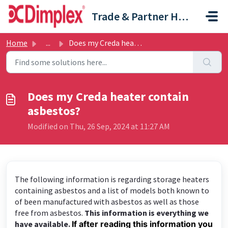
Skip to main content
Trade & Partner Help Centre
Home
...
Does my Creda heater contain asbestos?
Does my Creda heater contain
asbestos?
Modified on Thu, 26 Sep, 2024 at 11:27 AM
The following information is regarding storage heaters
containing asbestos and a list of models both known to
of been manufactured with asbestos as well as those
free from asbestos.
This information is everything we
have available.
If after reading this information you