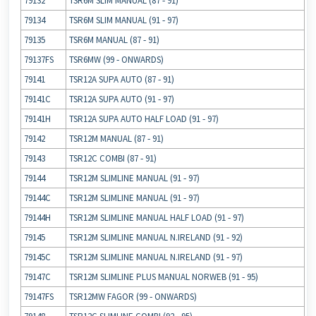
79132
TSR6M SLIM MANUAL (87 ‐ 91)
79134
TSR6M SLIM MANUAL (91 ‐ 97)
79135
TSR6M MANUAL (87 ‐ 91)
79137FS
TSR6MW (99 ‐ ONWARDS)
79141
TSR12A SUPA AUTO (87 ‐ 91)
79141C
TSR12A SUPA AUTO (91 ‐ 97)
79141H
TSR12A SUPA AUTO HALF LOAD (91 ‐ 97)
79142
TSR12M MANUAL (87 ‐ 91)
79143
TSR12C COMBI (87 ‐ 91)
79144
TSR12M SLIMLINE MANUAL (91 ‐ 97)
79144C
TSR12M SLIMLINE MANUAL (91 ‐ 97)
79144H
TSR12M SLIMLINE MANUAL HALF LOAD (91 ‐ 97)
79145
TSR12M SLIMLINE MANUAL N.IRELAND (91 ‐ 92)
79145C
TSR12M SLIMLINE MANUAL N.IRELAND (91 ‐ 97)
79147C
TSR12M SLIMLINE PLUS MANUAL NORWEB (91 ‐ 95)
79147FS
TSR12MW FAGOR (99 ‐ ONWARDS)