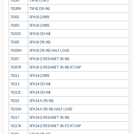
70189
TSF42 (1987)
70189V
TSF42 (95‐96)
70201
SFH18 (1989)
70203
SFH18 (1989)
70203C
SFH18 (92‐94)
70205
SFH18 (95‐96)
70205H
SFH18 (95‐96) HALF LOAD
70207
SFH18 (CREDANET 95‐96)
70207K
SFH18 (CREDANET 95‐96) K'CHIP
70211
SFH24 (1989)
70213
SFH24 (92‐94)
70213C
SFH24 (92‐94)
70215
SFH24 A (95‐96)
70215H
SFH24 A (95‐96) HALF LOAD
70217
SFH24 (CREDANET 95‐96)
70217K
SFH24 (CREDANET 96‐97) K'CHIP