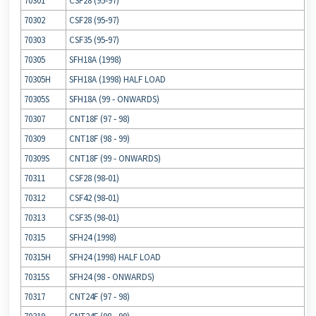
70301
CSF28 (95‐97)
70302
CSF28 (95‐97)
70303
CSF35 (95‐97)
70305
SFH18A (1998)
70305H
SFH18A (1998) HALF LOAD
70305S
SFH18A (99 ‐ ONWARDS)
70307
CNT18F (97 ‐ 98)
70309
CNT18F (98 ‐ 99)
70309S
CNT18F (99 ‐ ONWARDS)
70311
CSF28 (98‐01)
70312
CSF42 (98‐01)
70313
CSF35 (98‐01)
70315
SFH24 (1998)
70315H
SFH24 (1998) HALF LOAD
70315S
SFH24 (98 ‐ ONWARDS)
70317
CNT24F (97 ‐ 98)