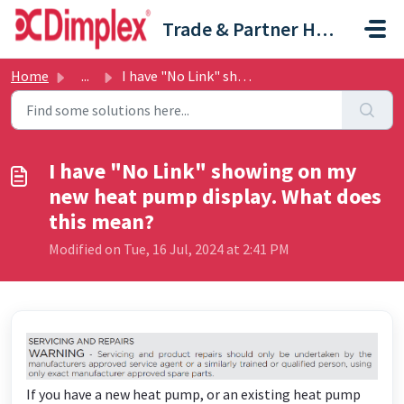
Skip to main content
Trade & Partner Help Centre
Home
...
I have "No Link" showing on my new heat pump di...
I have "No Link" showing on my
new heat pump display. What does
this mean?
Modified on Tue, 16 Jul, 2024 at 2:41 PM
If you have a new heat pump, or an existing heat pump