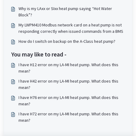
Why is my LAxx or SIxx heat pump saying “Hot Water
Block”?
My LWPM410 Modbus network card on a heat pump is not
responding correctly when issued commands from a BMS
How do I switch on backup on the A-Class heat pump?
You may like to read -
I have H12 error on my LA-MI heat pump. What does this
mean?
I have H42 error on my LA-MI heat pump. What does this
mean?
I have H76 error on my LA-MI heat pump. What does this
mean?
I have H72 error on my LA-MI heat pump. What does this
mean?