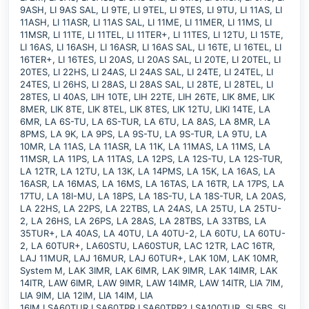
9ASH, LI 9AS SAL, LI 9TE, LI 9TEL, LI 9TES, LI 9TU, LI 11AS, LI
11ASH, LI 11ASR, LI 11AS SAL, LI 11ME, LI 11MER, LI 11MS, LI
11MSR, LI 11TE, LI 11TEL, LI 11TER+, LI 11TES, LI 12TU, LI 15TE,
LI 16AS, LI 16ASH, LI 16ASR, LI 16AS SAL, LI 16TE, LI 16TEL, LI
16TER+, LI 16TES, LI 20AS, LI 20AS SAL, LI 20TE, LI 20TEL, LI
20TES, LI 22HS, LI 24AS, LI 24AS SAL, LI 24TE, LI 24TEL, LI
24TES, LI 26HS, LI 28AS, LI 28AS SAL, LI 28TE, LI 28TEL, LI
28TES, LI 40AS, LIH 10TE, LIH 22TE, LIH 26TE, LIK 8ME, LIK
8MER, LIK 8TE, LIK 8TEL, LIK 8TES, LIK 12TU, LIKI 14TE, LA
6MR, LA 6S-TU, LA 6S-TUR, LA 6TU, LA 8AS, LA 8MR, LA
8PMS, LA 9K, LA 9PS, LA 9S-TU, LA 9S-TUR, LA 9TU, LA
10MR, LA 11AS, LA 11ASR, LA 11K, LA 11MAS, LA 11MS, LA
11MSR, LA 11PS, LA 11TAS, LA 12PS, LA 12S-TU, LA 12S-TUR,
LA 12TR, LA 12TU, LA 13K, LA 14PMS, LA 15K, LA 16AS, LA
16ASR, LA 16MAS, LA 16MS, LA 16TAS, LA 16TR, LA 17PS, LA
17TU, LA 18I-MU, LA 18PS, LA 18S-TU, LA 18S-TUR, LA 20AS,
LA 22HS, LA 22PS, LA 22TBS, LA 24AS, LA 25TU, LA 25TU-
2, LA 26HS, LA 26PS, LA 28AS, LA 28TBS, LA 33TBS, LA
35TUR+, LA 40AS, LA 40TU, LA 40TU-2, LA 60TU, LA 60TU-
2, LA 60TUR+, LA60STU, LA60STUR, LAC 12TR, LAC 16TR,
LAJ 11MUR, LAJ 16MUR, LAJ 60TUR+, LAK 10M, LAK 10MR,
System M, LAK 3IMR, LAK 6IMR, LAK 9IMR, LAK 14IMR, LAK
14ITR, LAW 6IMR, LAW 9IMR, LAW 14IMR, LAW 14ITR, LIA 7IM,
LIA 9IM, LIA 12IM, LIA 14IM, LIA
16IM,LSA60TUR,LSA60TPR,LSA60TPR2,LSA100TUR, SI 5BS, SI