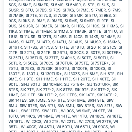
5CS, SI 5ME, SI 5MER, SI 5MS, SI 5MSR, SI 5TE, SI 5US, SI
5USR, SI 6TU, SI 7BS, SI 7CS, SI 7KS, SI 7ME, SI 7MER, SI 7MS,
SI 7MSR, SI 7TE, SI 7US, SI 7USR, SI 8MR, SI 8TU, SI 9BS, SI
9CS, SI 9KS, SI 9ME, SI 9MER, SI 9MS, SI 9MSR, SI 9TE, SI
9US, SI 9USR, SI 10MER, SI 10MR, SI 11BS, SI 11CS, SI 11KMS, SI
11KS, SI 11ME, SI 11MER, SI 11MS, SI 11MSR, SI 11TE, SI 11TU, SI
11US, SI 11USR, SI 12TR, SI 14BS, SI 14CS, SI 14KS, SI 14ME, SI
14MS, SI 14TE, SI 14TR, SI 14TU, SI 14US, SI 14USR, SI 16KMS,
SI 16TR, SI 17BS, SI 17CS, SI 17TE, SI 18TU, SI 20TR, SI 21CS, SI
21TE, SI 22TU, SI 24TE, SI 26TU, SI 30CS, SI 30TE, SI 30TER+,
SI 35TU, SI 35TUR, SI 37TE, SI 40HS, SI 50TE, SI 50TU, SI
50TUR, SI 50ZS, SI 70CS, SI 70TUR, SI 75TE, SI 75TER+, SI
75TU, SI 75ZS, SI 75ZSR, SI 90TU, SI 100TE, SI 100ZS, SI
130TE, SI 130TU, SI 130TUR+, SI 130ZS, SIH 6ME, SIH 6TE, SIH
9ME, SIH 9TE, SIH 11ME, SIH 11TE, SIH 20TE, SIH 40TE, SIH
90TU, SIHJ 90TU, SIJ 10MER, SIJ 75TER+, SIJ 130TUR+, SIK
6TES, SIK 7TE, SIK 7TE-2, SIK 8TES, SIK 9TE, SIK 9TE-2, SIK
11ME, SIK 11TE, SIK 11TE-2, SIK 11TES, SIK 14TE, SIK 14TE-2,
SIK 14TES, SIK 16ME, SIKH 6TE, SIKH 9ME, SIKH 9TE, SIW
6MU, SIW 6TES, SIW 6TU, SIW 8MU, SIW 8TES, SIW 8TU , SIW
11MU, SIW 11TES, SIW 11TU, WI 9CS, WI 9ME, WI 9TE, WI
10TU, WI 14CS, WI 14ME, WI 14TE, WI 14TU, WI 18CS, WI 18TE,
WI 18TU, WI 22CS, WI 22TE, WI 22TU, WI 27CS, WI 27TE, WI
35TU, WI 40CS, WI 45TU, WI 50TU, WI 65TU, WI 90CS, WI
95TU, WI 100TU, WI 120TU, WI 140TUR+, WI 180TU, WIH