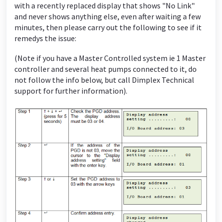
with a recently replaced display that shows "No Link"
and never shows anything else, even after waiting a few
minutes, then please carry out the following to see if it
remedys the issue:
(Note if you have a Master Controlled system ie 1 Master
controller and several heat pumps connected to it, do
not follow the info below, but call Dimplex Technical
support for further information).