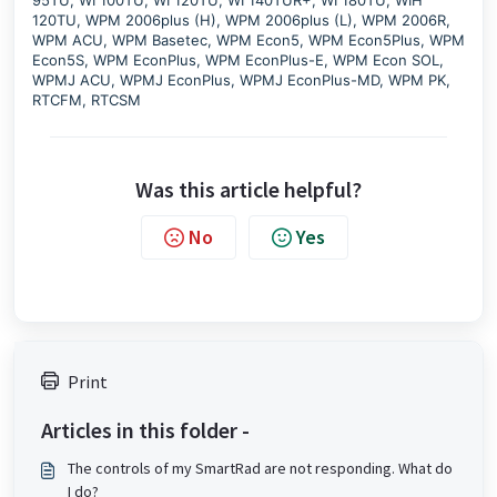
120TU, WPM 2006plus (H), WPM 2006plus (L), WPM 2006R,
WPM ACU, WPM Basetec, WPM Econ5, WPM Econ5Plus, WPM
Econ5S, WPM EconPlus, WPM EconPlus-E, WPM Econ SOL,
WPMJ ACU, WPMJ EconPlus, WPMJ EconPlus-MD, WPM PK,
RTCFM, RTCSM
Was this article helpful?
No
Yes
Print
Articles in this folder -
The controls of my SmartRad are not responding. What do
I do?