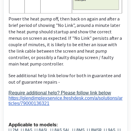
Power the heat pump off, then back on again and after a
brief period of showing "No Link", around a minute later
the heat pump should startup and show the correct
menus on screen as expected. If "No Link" persists after a
couple of minutes, it is likely to be either an issue with
the link cable between the screen and heat pump
controller, or possibly a faulty display screen / faulty
main heat pump controller.
See additional help link below for both in guarantee and
out of guarantee repairs -
Require additional help? Please follow link below
https://glendimplexservice.freshdesk.com/a/solutions/ar
ticles/79000136321
Applicable to models:
LI 2M, LI 8AS, LI 8ASL, LI 8AS SAL, LI 8MS, LI 8MSR, LI 9AS, LI