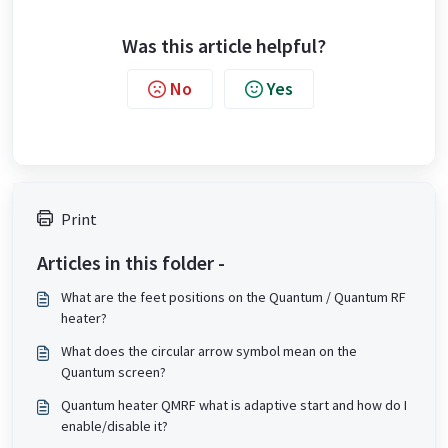
Was this article helpful?
No
Yes
Print
Articles in this folder -
What are the feet positions on the Quantum / Quantum RF
heater?
What does the circular arrow symbol mean on the
Quantum screen?
Quantum heater QMRF what is adaptive start and how do I
enable/disable it?