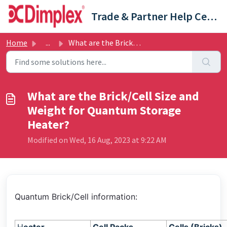
Skip to main content
Trade & Partner Help Centre
Home
...
What are the Brick/Cell Size and Weight for Quantum Stora...
What are the Brick/Cell Size and
Weight for Quantum Storage
Heater?
Modified on Wed, 16 Aug, 2023 at 9:22 AM
Quantum Brick/Cell information: