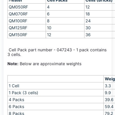
H
eater
Cell Packs
Cells (Bricks)
QM050RF
4
12
QM
070RF
6
18
QM100RF
8
24
QM125RF
10
30
QM150RF
12
36
Cell Pack part number - 047243 - 1 pack contains
3 cells.
Note:
Below are approximate weights
Weig
1 Cell
3.3
1 Pack (3 cells)
9.9
4 Packs
39.6
6 Packs
59.4
8 Packs
79.2