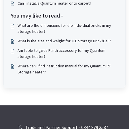
Can I install a Quantum heater onto carpet?
You may like to read -
What are the dimensions for the individual bricks in my
storage heater?
What is the size and weight for XLE Storage Brick/Cell?
Am I able to get a Plinth accessory for my Quantum
storage heater?
Where can I find instruction manual for my Quantum RF
Storage heater?
Trade and Partner Support - 0344 879 3587