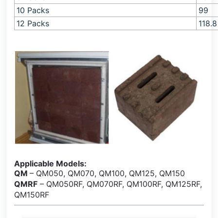
10 Packs
99
12 Packs
118.8
Applicable Models:
QM
– QM050, QM070, QM100, QM125, QM150
QMRF
– QM050RF, QM070RF, QM100RF, QM125RF,
QM150RF