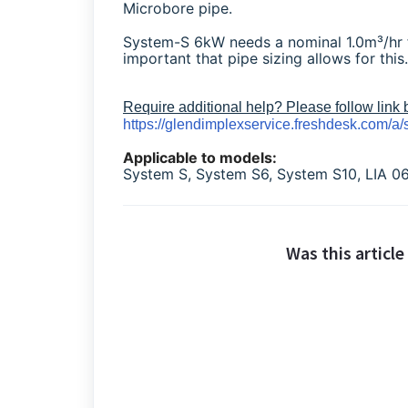
Microbore pipe.
System-S 6kW needs a nominal 1.0m³/hr f
important that pipe sizing allows for this.
Require additional help? Please follow link
https://glendimplexservice.freshdesk.com/a/
Applicable to models:
System S, System S6, System S10, LIA
Was this article