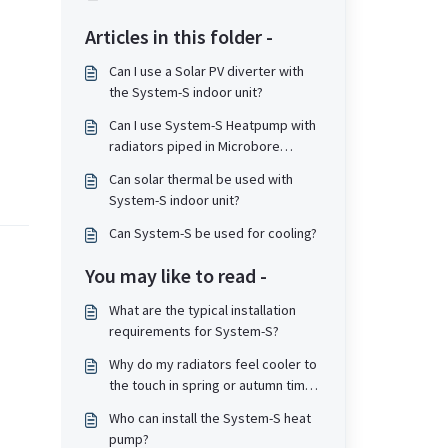
Articles in this folder -
Can I use a Solar PV diverter with
the System-S indoor unit?
Can I use System-S Heatpump with
radiators piped in Microbore
piping?
Can solar thermal be used with
System-S indoor unit?
Can System-S be used for cooling?
You may like to read -
What are the typical installation
requirements for System-S?
Why do my radiators feel cooler to
the touch in spring or autumn time
compared to winter time?
Who can install the System-S heat
pump?