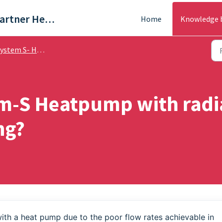
Trade & Partner Help Centre
Home
Knowledge 
stem S- Help Guides
em-S Heatpump with radia
ng?
with a heat pump due to the poor flow rates achievable in