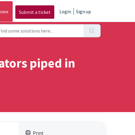
base
Login
Sign up
Submit a ticket
tors piped in
Print