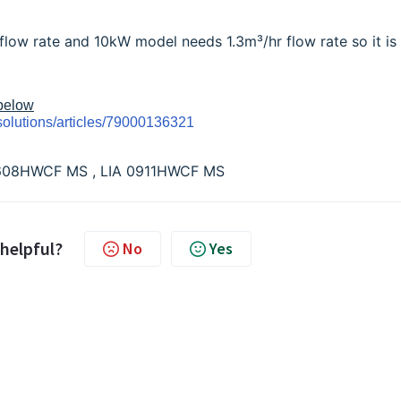
low rate and 10kW model needs 1.3m³/hr flow rate so it is
 below
solutions/articles/79000136321
 0608HWCF MS , LIA 0911HWCF MS
 helpful?
No
Yes