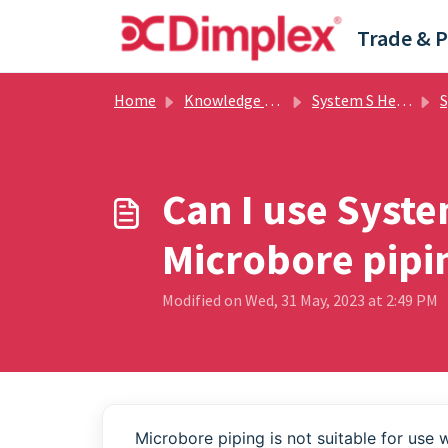
Skip to main content
Home
Knowledge base
System S Heatpump
Sy
Can I use Syst
Microbore pipi
Modified on Wed, 31 May, 2023 at 2:49 PM
Microbore piping is not suitable for use 