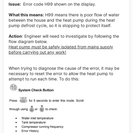
Issue:
Error code H99 shown on the display.
What this means:
H99 means there is poor flow of water
between the house and the heat pump during the heat
pump defrost cycle, so it is stopping to protect itself.
Action
: Engineer will need to investigate by following the
flow diagram below.
Heat pump must be safely isolated from mains supply
before carrying out any work!
When trying to diagnose the cause of the error, it may be
necessary to reset the error to allow the heat pump to
attempt to run each time. To do this: