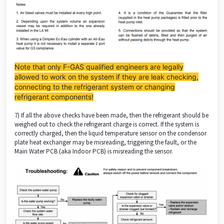
Note that only F-GAS qualified engineers are legally
allowed to work on the system if they are leak checking,
connecting to the refrigerant system or changing
refrigerant components!
7) If all the above checks have been made, then the refrigerant should be
weighed out to check the refrigerant charge is correct. If the system is
correctly charged, then the liquid temperature sensor on the condensor
plate heat exchanger may be misreading, triggering the fault, or the
Main Water PCB (aka Indoor PCB) is misreading the sensor.