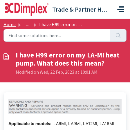
Skip to main content
Trade & Partner Help Centre
Home
...
I have H99 error on my LA-MI heat pump. What does this mean?
I have H99 error on my LA-MI heat
pump. What does this mean?
Modified on Wed, 22 Feb, 2023 at 10:01 AM
Applicable to models:
LA6MI, LA9MI, LA12MI, LA16MI