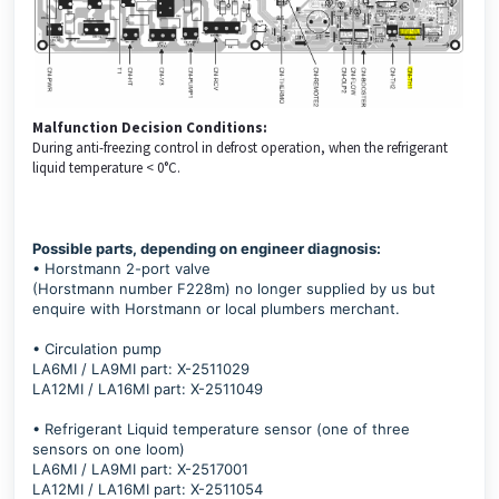
Malfunction Decision Conditions:
During anti-freezing control in defrost operation, when the refrigerant
liquid temperature < 0°C.
Possible parts, depending on engineer diagnosis:
• Horstmann 2-port valve
(Horstmann number F228m) no longer supplied by us but
enquire with Horstmann or local plumbers merchant.
• Circulation pump
LA6MI / LA9MI part: X-2511029
LA12MI / LA16MI part: X-2511049
• Refrigerant Liquid temperature sensor (one of three
sensors on one loom)
LA6MI / LA9MI part: X-2517001
LA12MI / LA16MI part: X-2511054