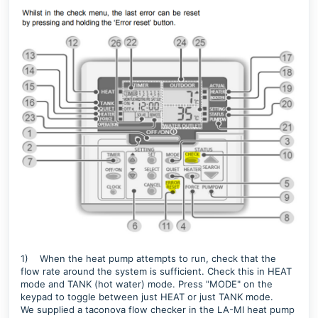
1)
When the heat pump attempts to run, c
heck that the
flow rate around the system is sufficient. Check this in HEAT
mode and TANK (hot water) mode. Press "MODE" on the
keypad to toggle between just HEAT or just TANK mode.
We supplied a taconova flow checker in the LA-MI heat pump