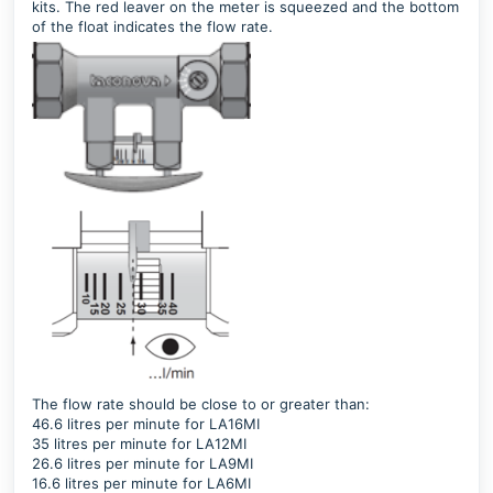
kits. The red leaver on the meter is squeezed and the bottom
of the float indicates the flow rate.
The flow rate should be close to or greater than:
46.6 litres per minute for LA16MI
35 litres per minute for LA12MI
26.6 litres per minute for LA9MI
16.6 litres per minute for LA6MI