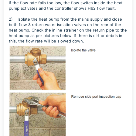
If the flow rate falls too low, the flow switch inside the heat
pump activates and the controller shows H62 flow fault.
2)
Isolate the heat pump from the mains supply and close
both flow & return water isolation valves on the rear of the
heat pump.
Check the inline strainer on the return pipe to the
heat pump as per pictures below. If there is dirt or debris in
this, the flow rate will be slowed down.