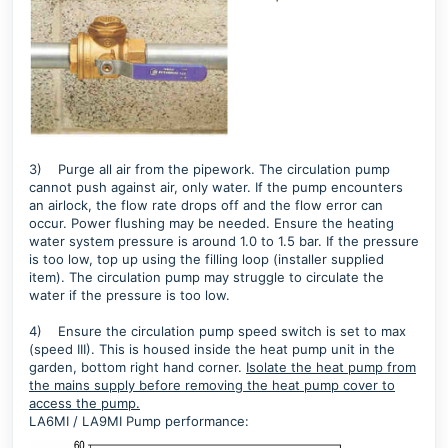
3)
Purge all air from the pipework. The circulation pump
cannot push against air, only water. If the pump encounters
an airlock, the flow rate drops off and the flow error can
occur. Power flushing may be needed. Ensure the heating
water system pressure is around 1.0 to 1.5 bar. If the pressure
is too low, top up using the filling loop (installer supplied
item). The circulation pump may struggle to circulate the
water if the pressure is too low.
4)
Ensure the circulation pump speed switch is set to max
(speed III). This is housed inside the heat pump unit in the
garden, bottom right hand corner.
Isolate the heat pump from
the mains supply before removing the heat pump cover to
access the pump.
LA6MI / LA9MI Pump performance: