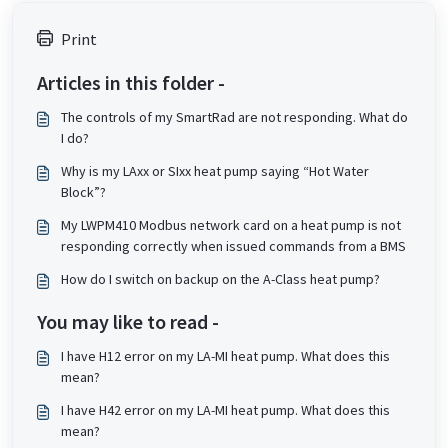
Print
Articles in this folder -
The controls of my SmartRad are not responding. What do
I do?
Why is my LAxx or SIxx heat pump saying “Hot Water
Block”?
My LWPM410 Modbus network card on a heat pump is not
responding correctly when issued commands from a BMS
How do I switch on backup on the A-Class heat pump?
You may like to read -
I have H12 error on my LA-MI heat pump. What does this
mean?
I have H42 error on my LA-MI heat pump. What does this
mean?