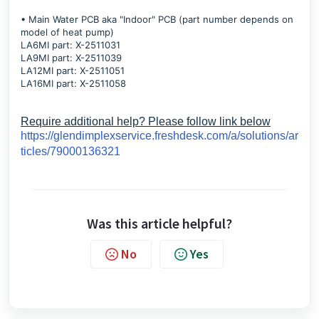
• Main Water PCB aka "Indoor" PCB (part number depends on
model of heat pump)
LA6MI part: X-2511031
LA9MI part: X-2511039
LA12MI part: X-2511051
LA16MI part: X-2511058
Require additional help? Please follow link below
https://glendimplexservice.freshdesk.com/a/solutions/ar
ticles/79000136321
Was this article helpful?
No
Yes