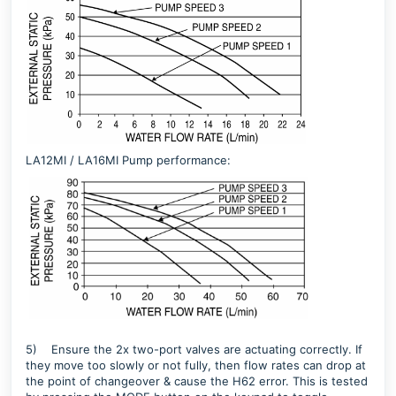
LA12MI / LA16MI Pump performance:
5)
Ensure the 2x two-port valves are actuating correctly. If
they move too slowly or not fully, then flow rates can drop at
the point of changeover & cause the H62 error. This is tested