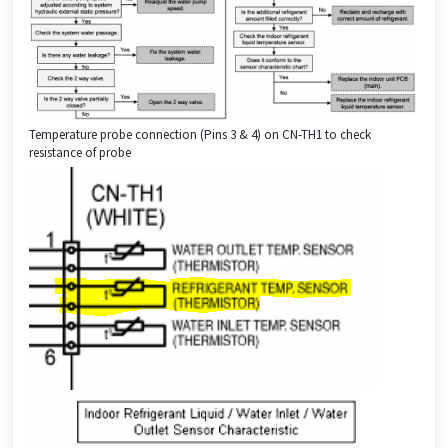
Temperature probe connection (Pins 3 & 4) on CN-TH1 to check
resistance of probe