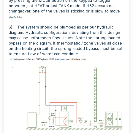
by pressing the MODE button on the keypad to toggle
between just HEAT or just TANK mode. If H62 occurs on
changeover, one of the valves is sticking or is slow to move
across.
6)
T
he system should be plumbed as per our hydraulic
diagram. Hydraulic configurations deviating from this design
may cause unforeseen flow issues. Note the sprung loaded
bypass on the diagram. If thermostatic / zone valves all close
on the heating circuit, the sprung loaded bypass must be set
to ensure flow of water can continue.