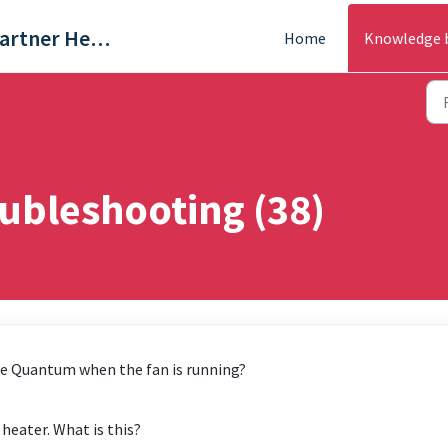
Trade & Partner Help Centre
Home
Knowledge 
ubleshooting (38)
he Quantum when the fan is running?
eater. What is this?