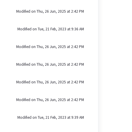
Modified on Thu, 26 Jun, 2025 at 2:42 PM
Modified on Tue, 21 Feb, 2023 at 9:36 AM
Modified on Thu, 26 Jun, 2025 at 2:42 PM
Modified on Thu, 26 Jun, 2025 at 2:42 PM
Modified on Thu, 26 Jun, 2025 at 2:42 PM
Modified on Thu, 26 Jun, 2025 at 2:42 PM
Modified on Tue, 21 Feb, 2023 at 9:39 AM