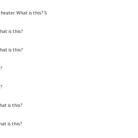
eater. What is this? S
at is this?
at is this?
s?
s?
at is this?
at is this?