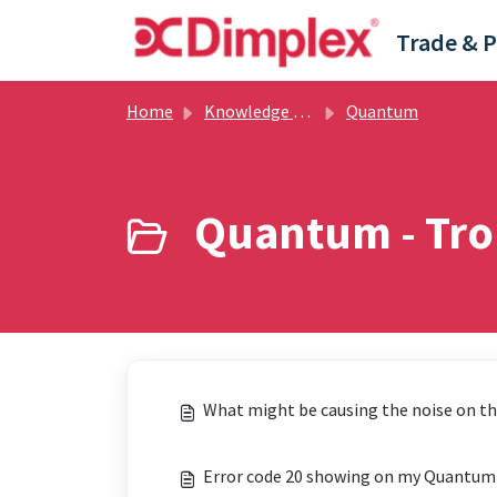
Skip to main content
Home
Knowledge base
Quantum
Quantum - Tro
What might be causing the noise on t
Error code 20 showing on my Quantum h