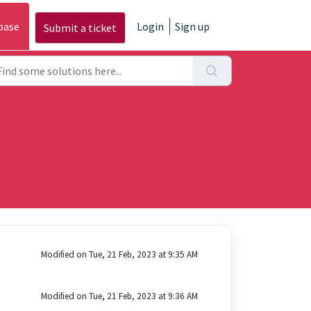
base
Login
Sign up
Submit a ticket
Modified on Tue, 21 Feb, 2023 at 9:35 AM
Modified on Tue, 21 Feb, 2023 at 9:36 AM