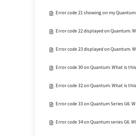
Error code 21 showing on my Quantum h
Error code 22 displayed on Quantum. Wh
Error code 23 displayed on Quantum. Wh
Error code 30 on Quantum. What is thi
Error code 32 on Quantum. What is thi
Error code 33 on Quantum Series G6. Wh
Error code 34 on Quantum series G6. Wh