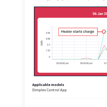
Applicable models
Dimplex Control App