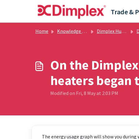
Skip to main content
Home
Knowledge base
Dimplex Hub / Dimplex Control App
Dim
On the Dimplex
heaters began t
Modified on Fri, 8 May at 2:03 PM
The energy usage graph will show you during w