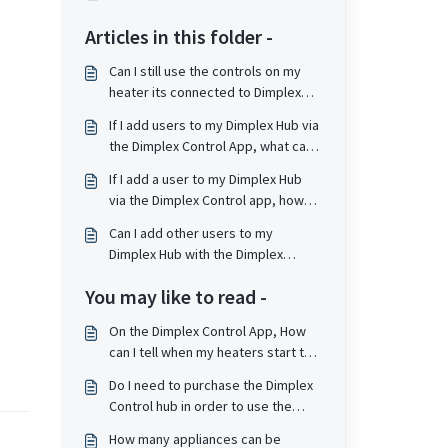
Articles in this folder -
Can I still use the controls on my
heater its connected to Dimplex
Control / Dimplex Hub?
If I add users to my Dimplex Hub via
the Dimplex Control App, what can
they do?
If I add a user to my Dimplex Hub
via the Dimplex Control app, how
are they notified?
Can I add other users to my
Dimplex Hub with the Dimplex
Control App?
You may like to read -
On the Dimplex Control App, How
can I tell when my heaters start to
take a charge?
Do I need to purchase the Dimplex
Control hub in order to use the
Quantum RF heaters as standalone
How many appliances can be