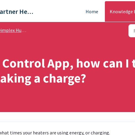
Trade & Partner Help Centre
Home
Knowledge 
plex Hub / Dimplex App - Help Guides
 Control App, how can I 
aking a charge?
hat times your heaters are using energy, or charging.