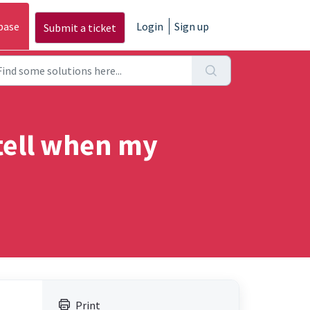
base
Login
Sign up
Submit a ticket
tell when my
Print