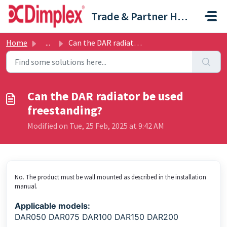
Skip to main content
Trade & Partner Help Centre
Home
...
Can the DAR radiator be used freestanding?
Can the DAR radiator be used
freestanding?
Modified on Tue, 25 Feb, 2025 at 9:42 AM
No. The product must be wall mounted as described in the installation
manual.
Applicable models:
DAR050 DAR075 DAR100 DAR150 DAR200