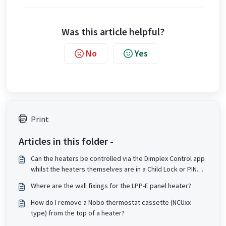
Was this article helpful?
No
Yes
Print
Articles in this folder -
Can the heaters be controlled via the Dimplex Control app
whilst the heaters themselves are in a Child Lock or PIN
lock state?
Where are the wall fixings for the LPP-E panel heater?
How do I remove a Nobo thermostat cassette (NCUxx
type) from the top of a heater?