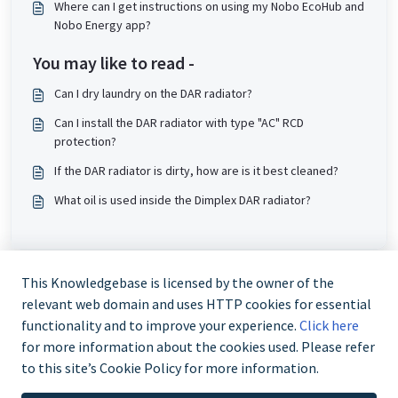
Where can I get instructions on using my Nobo EcoHub and
Nobo Energy app?
You may like to read -
Can I dry laundry on the DAR radiator?
Can I install the DAR radiator with type "AC" RCD
protection?
If the DAR radiator is dirty, how are is it best cleaned?
What oil is used inside the Dimplex DAR radiator?
This Knowledgebase is licensed by the owner of the
relevant web domain and uses HTTP cookies for essential
functionality and to improve your experience.
Click here
for more information about the cookies used. Please refer
to this site’s Cookie Policy for more information.
Trade and Partner Support - 0344 879 3587