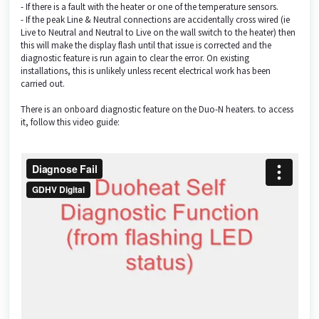
- If there is a fault with the heater or one of the temperature sensors.
- If the peak Line & Neutral connections are accidentally cross wired (ie
Live to Neutral and Neutral to Live on the wall switch to the heater) then
this will make the display flash until that issue is corrected and the
diagnostic feature is run again to clear the error. On existing
installations, this is unlikely unless recent electrical work has been
carried out.
There is an onboard diagnostic feature on the Duo-N heaters. to access
it, follow this video guide: