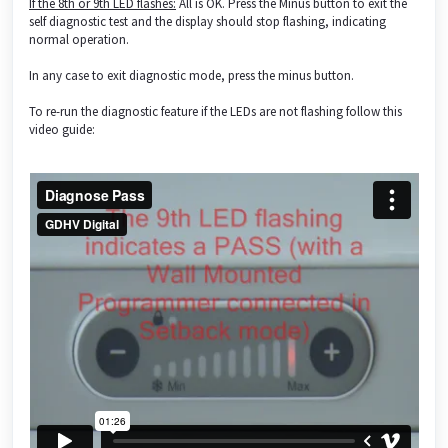
If the 8th or 9th LED flashes:
All is OK. Press the Minus button to exit the
self diagnostic test and the display should stop flashing, indicating
normal operation.
In any case to exit diagnostic mode, press the minus button.
To re-run the diagnostic feature if the LEDs are not flashing follow this
video guide: