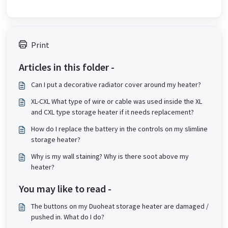
Print
Articles in this folder -
Can I put a decorative radiator cover around my heater?
XL-CXL What type of wire or cable was used inside the XL
and CXL type storage heater if it needs replacement?
How do I replace the battery in the controls on my slimline
storage heater?
Why is my wall staining? Why is there soot above my
heater?
You may like to read -
The buttons on my Duoheat storage heater are damaged /
pushed in. What do I do?