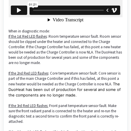
When in diagnostic mode:
If the 1st Red LED flashes
: Room temperature sensor fault. Room sensor
should be clipped under the heater and connected to the Charge
Controller. If the Charge Controller has failed, at this point a new heater
would be needed as the Charge Controller is now NLA. The DuoHeat has
been out of production for several years and some of the components
are no longer made.
If the 2nd Red LED flashes
: Core temperature sensor fault. Core sensor is
part of the main Charge Controller and if this has failed, at this point a
new heater would be needed as the Charge Controller is now NLA.
The
DuoHeat has been out of production for several and some of
the components are no longer made.
If the 3rd Red LED flashes:
Front panel temperature sensor fault. Make
sure the front radiant panel is connected to the heater and re-run the
diagnostic test a second time to confirm the front panel is correctly re-
attached.