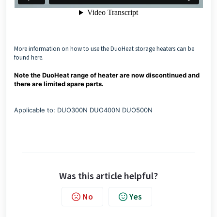
More information on how to use the DuoHeat storage heaters can be
found here.
Note the DuoHeat range of heater are now discontinued and
there are limited spare parts.
Applicable to: DUO300N DUO400N DUO500N
Was this article helpful?
No
Yes