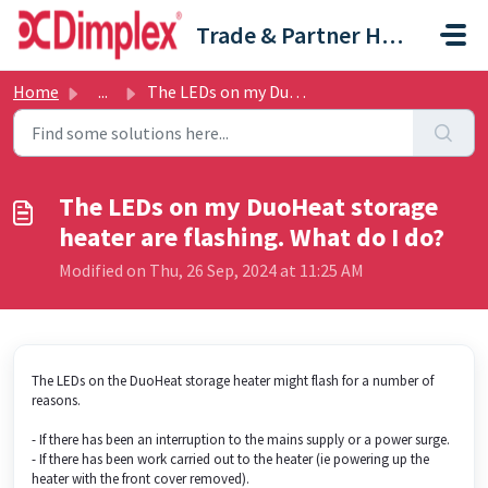
Skip to main content
Trade & Partner Help Centre
Home
...
The LEDs on my DuoHeat storage heater are flashing. What ...
The LEDs on my DuoHeat storage
heater are flashing. What do I do?
Modified on Thu, 26 Sep, 2024 at 11:25 AM
The LEDs on the DuoHeat storage heater might flash for a number of
reasons.
- If there has been an interruption to the mains supply or a power surge.
- If there has been work carried out to the heater (ie powering up the
heater with the front cover removed).