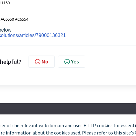
SH150
 AC6550 AC6554
 below
solutions/articles/79000136321
 helpful?
No
Yes
er of the relevant web domain and uses HTTP cookies for essentia
Trade and Partner Support - 0344 879 3587
e information about the cookies used. Please refer to this site’s