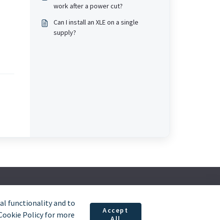
work after a power cut?
Can I install an XLE on a single
supply?
l functionality and to
Accept
 Cookie Policy for more
All