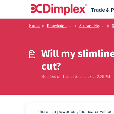
Skip to main content
Home
Knowledge base
Storage Heating
Sto
Will my slimlin
cut?
Modified on Tue, 26 Sep, 2023 at 2:06 PM
If there is a power cut, the heater will b