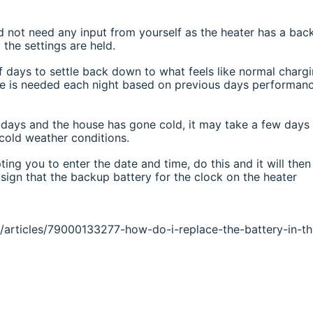
d not need any input from yourself as the heater has a bac
the settings are held.
 days to settle back down to what feels like normal chargi
ge is needed each night based on previous days performanc
l days and the house has gone cold, it may take a few days
 cold weather conditions.
ting you to enter the date and time, do this and it will then
sign that the backup battery for the clock on the heater
ns/articles/79000133277-how-do-i-replace-the-battery-in-th