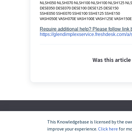
NLSH050 NLSH070 NLSH100 NLSH100 NLSH125 NL
DESE050 DESE070 DESE100 DESE125 DESE150
SSHE050 SSHE070 SSHE100 SSHE125 SSHE150
VASH050E VASH070E VASH100E VASH125E VASH150E
Require additional help? Please follow link
https://glendimplexservice.freshdesk.com/a/
Was this article
This Knowledgebase is licensed by the own
improve your experience.
Click here
for mor