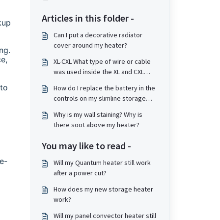
Articles in this folder -
kup
Can I put a decorative radiator
cover around my heater?
ng.
e,
XL-CXL What type of wire or cable
was used inside the XL and CXL
type storage heater if it needs
 to
How do I replace the battery in the
replacement?
controls on my slimline storage
heater?
Why is my wall staining? Why is
there soot above my heater?
You may like to read -
e-
Will my Quantum heater still work
after a power cut?
How does my new storage heater
work?
Will my panel convector heater still