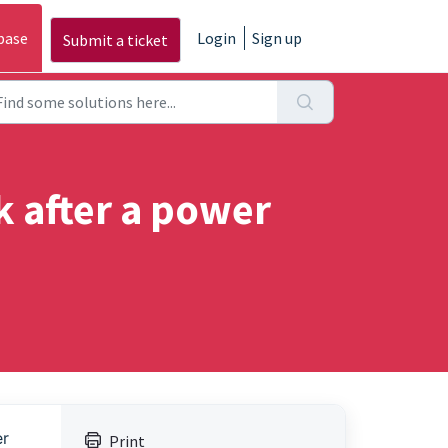
base
Login
Sign up
Submit a ticket
rk after a power
er
Print