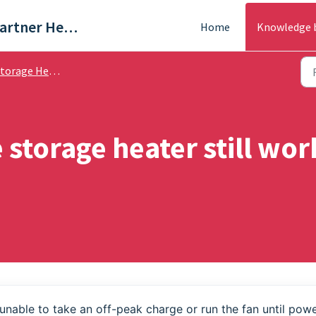
Trade & Partner Help Centre
Home
Knowledge 
rage Heating - Help Guides
e storage heater still wo
e unable to take an off-peak charge or run the fan until pow