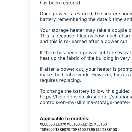
has been restored.
Once power is restored, the heater shoul
battery remembering the date & time and 
Your storage heater may take a couple of
This is because it learns how much char
and this is re-learned after a power cut.
If there has been a power cut for severa
heat up the fabric of the building in very
If after a power cut, your heater is promp
make the heater work. However, this is a 
requires replacing.
To change the battery follow this guide:
https://help.gdhv.co.uk/support/solutio
controls-on-my-slimline-storage-heater-
Applicable to models:
XLE050 XLE070 XLE100 XLE125 XLE150
TSRE050 TSRE070 TSRE100 TSRE125 TSRE150