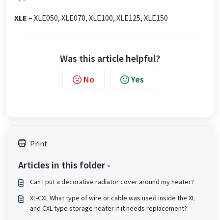
XLE
– XLE050, XLE070, XLE100, XLE125, XLE150
Was this article helpful?
No
Yes
Print
Articles in this folder -
Can I put a decorative radiator cover around my heater?
XL-CXL What type of wire or cable was used inside the XL
and CXL type storage heater if it needs replacement?