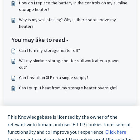
How do I replace the battery in the controls on my slimline
storage heater?
Why is my wall staining? Why is there soot above my
heater?
You may like to read -
Can I turn my storage heater off?
Will my slimline storage heater still work after a power
cut?
Can I install an XLE on a single supply?
Can I output heat from my storage heater overnight?
This Knowledgebase is licensed by the owner of the
relevant web domain and uses HTTP cookies for essential
functionality and to improve your experience.
Click here
for more information about the cookies used. Please refer