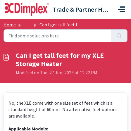
Skip to main content
Trade & Partner Help Centre
Home
...
Can I get tall feet for my XLE Storage Heater
Can I get tall feet for my XLE
Storage Heater
Modified on Tue, 27 Jun, 2023 at 12:22 PM
No, the XLE come with one size set of feet which is a
standard height of 60mm. No alternative feet options
are available.
Applicable Models: