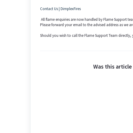
Contact Us | DimplexFires
All flame enquiries are now handled by Flame Support 
Please forward your email to the advised address as we ar
Should you wish to call the Flame Support Team directly
Was this article