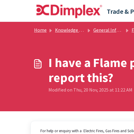
Skip to main content
Home
Knowledge base
General Information
F
I have a Flame 
report this?
Modified on Thu, 20 Nov, 2025 at 11:22 AM
For help or enquiry with a Electric Fires, Gas Fires and So