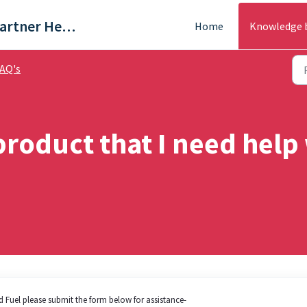
Trade & Partner Help Centre
Home
Knowledge 
AQ's
product that I need help
lid Fuel please submit the form below for assistance-