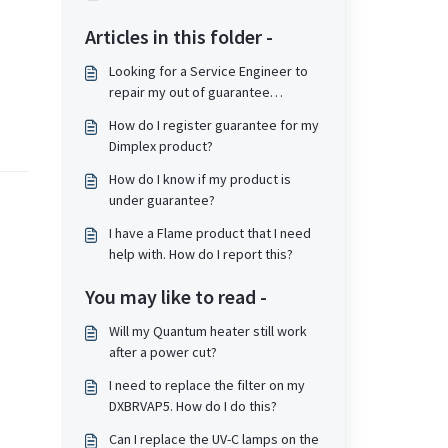
Articles in this folder -
Looking for a Service Engineer to
repair my out of guarantee
product.
How do I register guarantee for my
Dimplex product?
How do I know if my product is
under guarantee?
I have a Flame product that I need
help with. How do I report this?
You may like to read -
Will my Quantum heater still work
after a power cut?
I need to replace the filter on my
DXBRVAP5. How do I do this?
Can I replace the UV-C lamps on the