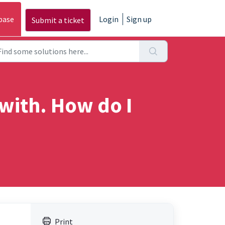
base
Login
Sign up
Submit a ticket
 with. How do I
Print