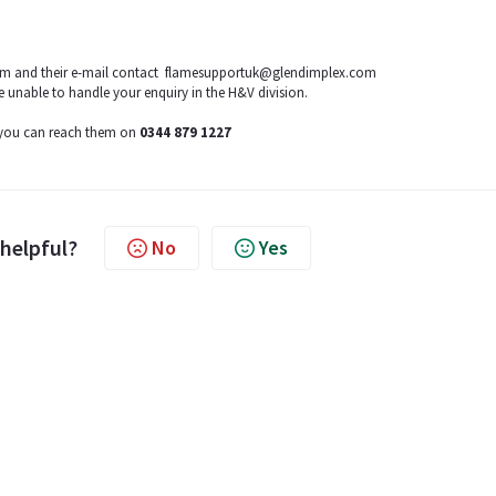
team and their e-mail contact flamesupportuk@glendimplex.com
e unable to handle your enquiry in the H&V division.
, you can reach them on
0344 879 1227
 helpful?
No
Yes