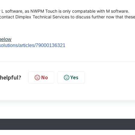
r L software, as NWPM Touch is only compatable with M software.
 contact Dimplex Technical Services to discuss further now that thes
 below
solutions/articles/79000136321
 helpful?
No
Yes