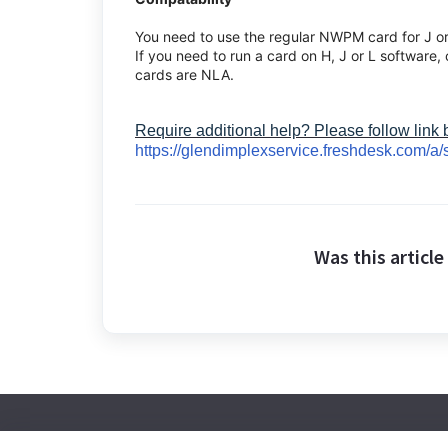
You need to use the regular NWPM card for J o
If you need to run a card on H, J or L software,
cards are NLA.
Require additional help? Please follow link
https://glendimplexservice.freshdesk.com/a/
Was this article