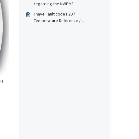
regarding the NWPM?
I have Fault code F29 /
Temperature Difference /
!temp.difference fault on my heat
pump (WPM or Touch screen
based). What does this mean?
ng