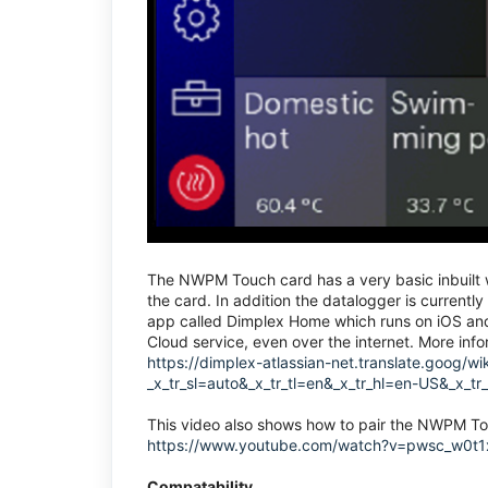
The NWPM Touch card has a very basic inbuilt we
the card. In addition the datalogger is currentl
app called Dimplex Home which runs on iOS and 
Cloud service, even over the internet. More in
https://dimplex-atlassian-net.translate.goo
_x_tr_sl=auto&_x_tr_tl=en&_x_tr_hl=en-US&_x_t
This video also shows how to pair the NWPM T
https://www.youtube.com/watch?v=pwsc_w0t
Compatability