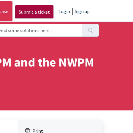
base
Login
Sign up
Submit a ticket
WPM and the NWPM
Print