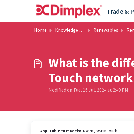
Skip to main content
Home
Knowledge base
Renewables
Renew
What is the di
Touch network 
Modified on Tue, 16 Jul, 2024 at 2:49 PM
Applicable to models:
NWPM, NWPM Touch