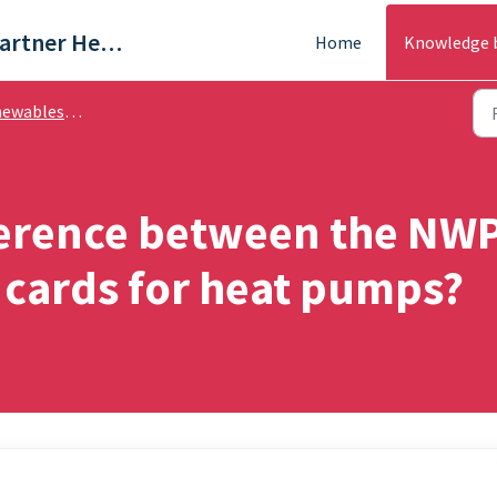
Trade & Partner Help Centre
Home
Knowledge 
ables - FAQ's
fference between the N
cards for heat pumps?