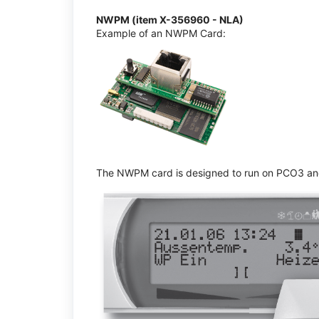
NWPM (item X-356960 - NLA)
Example of an NWPM Card:
The NWPM card is designed to run on PCO3 and 