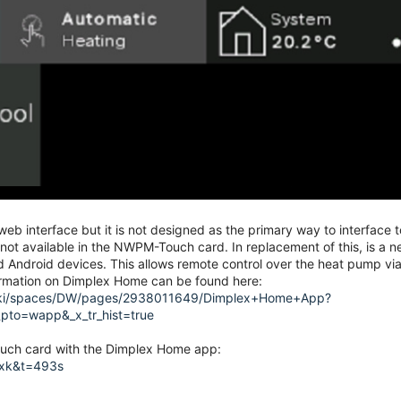
b interface but it is not designed as the primary way to interface t
y not available in the NWPM-Touch card. In replacement of this, is a 
Android devices. This allows remote control over the heat pump via
formation on Dimplex Home can be found here:
g/wiki/spaces/DW/pages/2938011649/Dimplex+Home+App?
r_pto=wapp&_x_tr_hist=true
ouch card with the Dimplex Home app:
1xk&t=493s