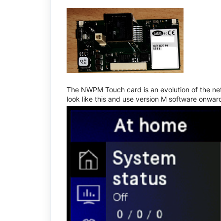
The NWPM Touch card is an evolution of the net
look like this and use version M software onwar