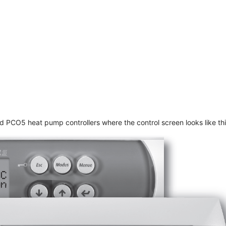
PCO5 heat pump controllers where the control screen looks like thi