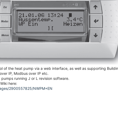
 of the heat pump via a web interface, as well as supporting Buildi
ver IP, Modbus over IP etc.
pumps running J or L revision software.
Wiki here:
DW/pages/2900557825/NWPM+EN