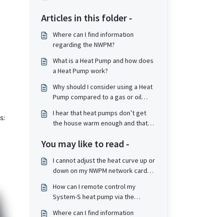
Articles in this folder -
Where can I find information
regarding the NWPM?
What is a Heat Pump and how does
a Heat Pump work?
Why should I consider using a Heat
Pump compared to a gas or oil
boiler?
I hear that heat pumps don’t get
s:
the house warm enough and that
the radiators are not hot, is that
You may like to read -
true?
I cannot adjust the heat curve up or
down on my NWPM network card
on my heat pump as "Adobe Flash
How can I remote control my
player is no longer supported".
System-S heat pump via the
How do I resolve this?
Internet?
Where can I find information