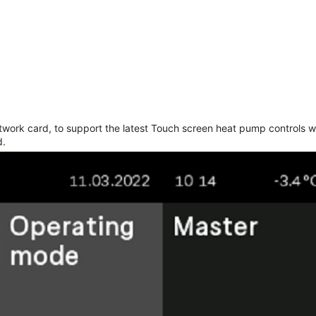
work card, to support the latest Touch screen heat pump controls w
d.