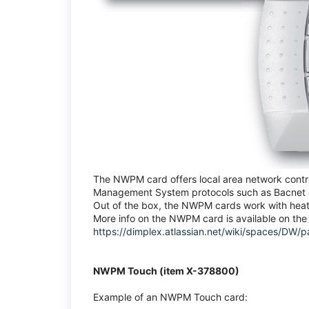
The NWPM card offers local area network control
Management System protocols such as Bacnet o
Out of the box, the NWPM cards work with heat 
More info on the NWPM card is available on the 
https://dimplex.atlassian.net/wiki/spaces/
NWPM Touch (item X-378800)
Example of an NWPM Touch card: