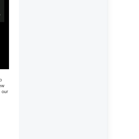
o
new
 our