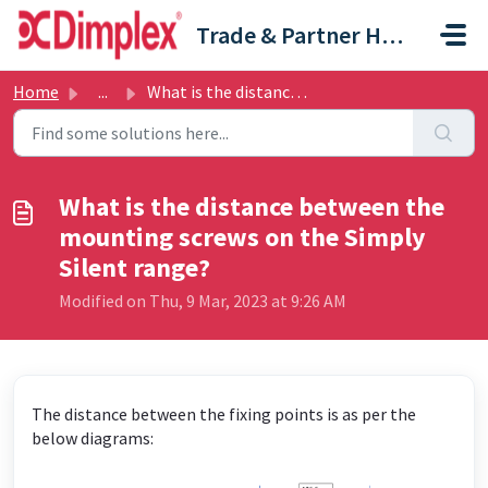
Skip to main content
Trade & Partner Help Centre
Home
...
What is the distance between the mounting screws on the S...
What is the distance between the
mounting screws on the Simply
Silent range?
Modified on Thu, 9 Mar, 2023 at 9:26 AM
The distance between the fixing points is as per the
below diagrams: