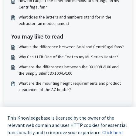
How do I adjust the timer and humidistat settings on my
Centrifugal fan?
What does the letters and numbers stand for in the
extractor fan model names?
You may like to read -
What is the difference between Axial and Centrifugal fans?
Why Can't I Fit One of the Feet to my ML Series Heater?
What are the differences between the DX100/LV100 and
the Simply Silent DX100/LV100
What are the mounting height requirements and product
clearances of the AC heater?
This Knowledgebase is licensed by the owner of the
relevant web domain and uses HTTP cookies for essential
functionality and to improve your experience.
Click here