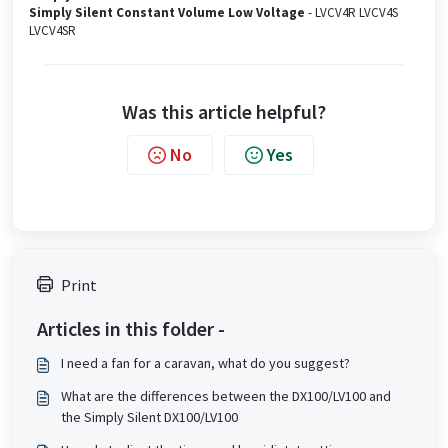
Simply Silent Constant Volume Low Voltage
- LVCV4R LVCV4S
LVCV4SR
Was this article helpful?
No
Yes
Print
Articles in this folder -
I need a fan for a caravan, what do you suggest?
What are the differences between the DX100/LV100 and
the Simply Silent DX100/LV100