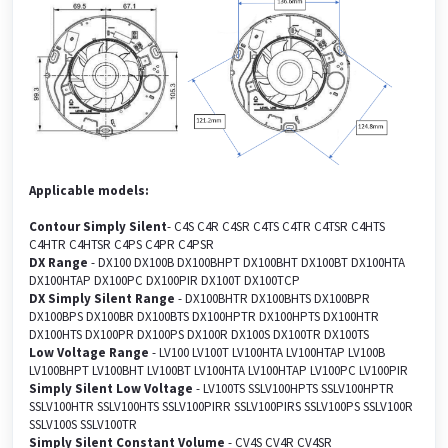
Applicable models:
Contour Simply Silent
- C4S C4R C4SR C4TS C4TR C4TSR C4HTS
C4HTR C4HTSR C4PS C4PR C4PSR
DX Range
- DX100 DX100B DX100BHPT DX100BHT DX100BT DX100HTA
DX100HTAP DX100PC DX100PIR DX100T DX100TCP
DX Simply Silent Range
- DX100BHTR DX100BHTS DX100BPR
DX100BPS DX100BR DX100BTS DX100HPTR DX100HPTS DX100HTR
DX100HTS DX100PR DX100PS DX100R DX100S DX100TR DX100TS
Low Voltage Range
- LV100 LV100T LV100HTA LV100HTAP LV100B
LV100BHPT LV100BHT LV100BT LV100HTA LV100HTAP LV100PC LV100PIR
Simply Silent Low Voltage
- LV100TS SSLV100HPTS SSLV100HPTR
SSLV100HTR SSLV100HTS SSLV100PIRR SSLV100PIRS SSLV100PS SSLV100R
SSLV100S SSLV100TR
Simply Silent Constant Volume
- CV4S CV4R CV4SR