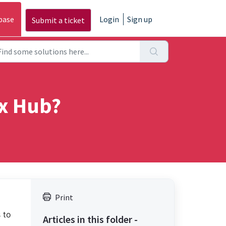
base
Login
Sign up
Submit a ticket
x Hub?
Print
 to
Articles in this folder -