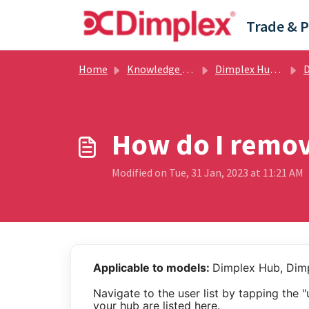
Skip to main content
Home
Knowledge base
Dimplex Hub / Dimplex Control App
Dim
How do I remov
Modified on Tue, 31 Jan, 2023 at 11:21 AM
Applicable to models:
Dimplex Hub, Dim
Navigate to the user list by tapping the 
your hub are listed here.