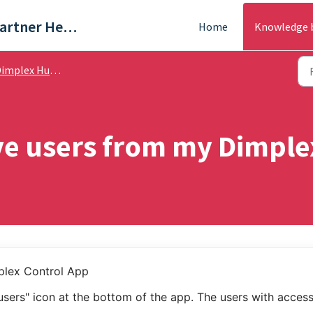
Trade & Partner Help Centre
Home
Knowledge 
plex Hub / Dimplex App - Help Guides
e users from my Dimple
plex Control App
"users" icon at the bottom of the app. The users with access