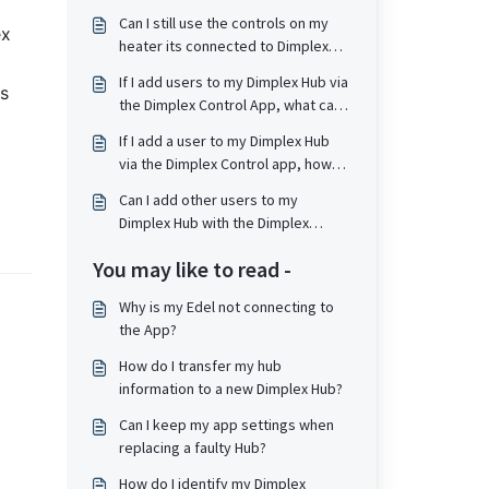
Can I still use the controls on my
ex
heater its connected to Dimplex
Control / Dimplex Hub?
If I add users to my Dimplex Hub via
as
the Dimplex Control App, what can
they do?
If I add a user to my Dimplex Hub
via the Dimplex Control app, how
are they notified?
Can I add other users to my
Dimplex Hub with the Dimplex
Control App?
You may like to read -
Why is my Edel not connecting to
the App?
How do I transfer my hub
information to a new Dimplex Hub?
Can I keep my app settings when
replacing a faulty Hub?
How do I identify my Dimplex