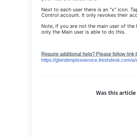
Next to each user there is an "x" icon. Ta
Control account. It only revokes their ac
Note, if you are not the main user of the
only the Main user is able to do this.
Require additional help? Please follow link
https://glendimplexservice.freshdesk.com/a/
Was this article