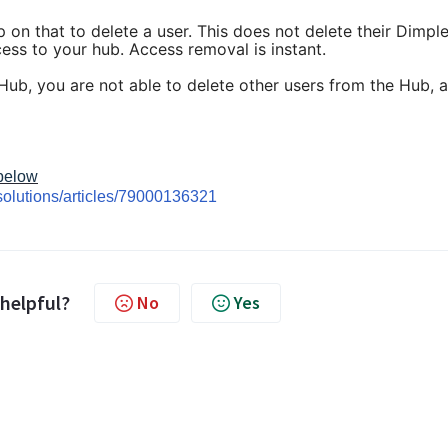
p on that to delete a user. This does not delete their Dimpl
cess to your hub. Access removal is instant.
 Hub, you are not able to delete other users from the Hub, 
 below
solutions/articles/79000136321
 helpful?
No
Yes