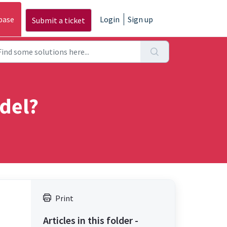
base
Login
Sign up
Submit a ticket
del?
Print
Articles in this folder -