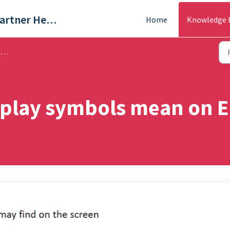
Trade & Partner Help Centre
Home
Knowledge 
splay symbols mean on E