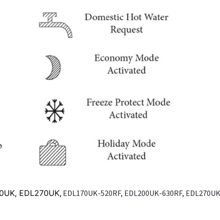
00UK, EDL270UK,
EDL170UK-520RF, EDL200UK-630RF, EDL270UK