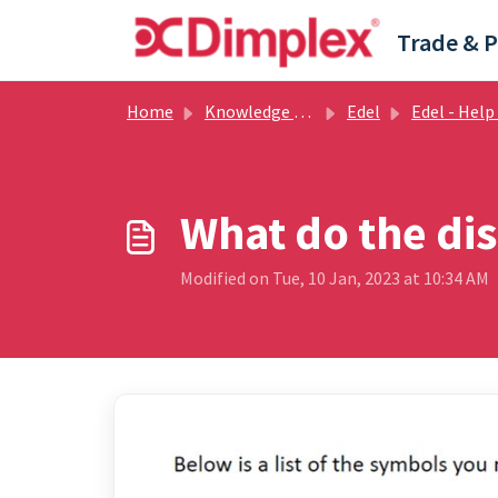
Skip to main content
Home
Knowledge base
Edel
Edel - Help Guides
What do the di
Modified on Tue, 10 Jan, 2023 at 10:34 AM