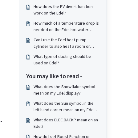
How does the PV divert function
work on the Edel?
How much of a temperature drop is
needed on the Edel hot water
cylinder before it will start up and
Can I use the Edel heat pump
re-heat the tank?
cylinder to also heat a room or
towel rail?
What type of ducting should be
used on Edel?
You may like to read -
What does the Snowflake symbol
mean on my Edel display?
What does the Sun symbol in the
left hand corner mean on my Edel
display?
What does ELEC.BACKP mean on an
-
Edel?
How do I set Boost Function on