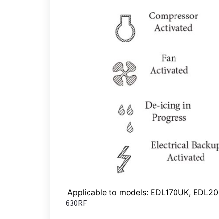
Applicable to models: EDL170UK, EDL2
630RF