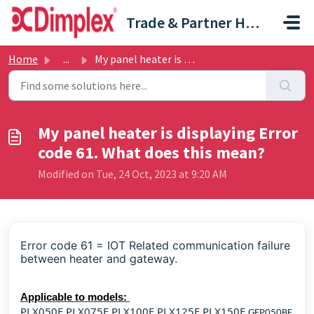
Skip to main content
Trade & Partner Help Centre
Home
...
My panel heater is displaying Error code 61. What does th...
My panel heater is displaying Error
code 61. What does this mean?
Modified on Tue, 24 Oct, 2023 at 9:20 AM
Error code 61 = IOT Related communication failure
between heater and gateway.
Applicable to models:
PLX050E PLX075E PLX100E PLX125E PLX150E
GFP050BE