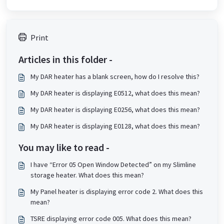
Print
Articles in this folder -
My DAR heater has a blank screen, how do I resolve this?
My DAR heater is displaying E0512, what does this mean?
My DAR heater is displaying E0256, what does this mean?
My DAR heater is displaying E0128, what does this mean?
You may like to read -
I have “Error 05 Open Window Detected” on my Slimline
storage heater. What does this mean?
My Panel heater is displaying error code 2. What does this
mean?
TSRE displaying error code 005. What does this mean?