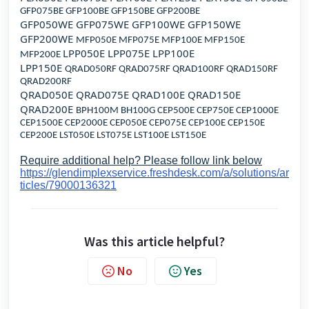
GFP075BE GFP100BE GFP150BE GFP200BE
GFP050WE GFP075WE GFP100WE GFP150WE
GFP200WE
MFP050E MFP075E MFP100E MFP150E
LPP050E LPP075E LPP100E
MFP200E
LPP150E
QRAD050RF QRAD075RF QRAD100RF QRAD150RF
QRAD200RF
QRAD050E QRAD075E QRAD100E QRAD150E
QRAD200E
BPH100M BH100G CEP500E CEP750E CEP1000E
CEP1500E CEP2000E CEP050E CEP075E CEP100E CEP150E
CEP200E LST050E LST075E LST100E LST150E
Require additional help? Please follow link below
https://glendimplexservice.freshdesk.com/a/solutions/ar
ticles/79000136321
Was this article helpful?
No
Yes