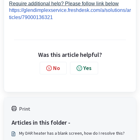
Require additional help? Please follow link below
https://glendimplexservice.freshdesk.com/a/solutions/ar
ticles/79000136321
Was this article helpful?
No
Yes
Print
Articles in this folder -
My DAR heater has a blank screen, how do I resolve this?