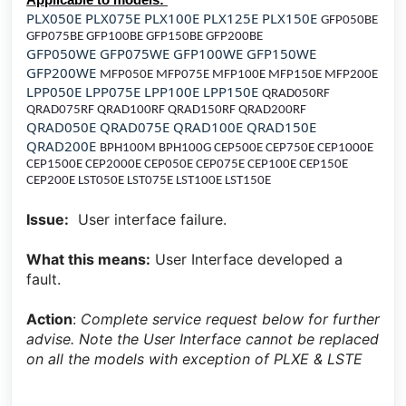
PLX050E PLX075E PLX100E PLX125E PLX150E
GFP050BE
GFP075BE GFP100BE GFP150BE GFP200BE
GFP050WE GFP075WE GFP100WE GFP150WE
GFP200WE
MFP050E MFP075E MFP100E MFP150E MFP200E
LPP050E LPP075E LPP100E LPP150E
QRAD050RF
QRAD075RF QRAD100RF QRAD150RF QRAD200RF
QRAD050E QRAD075E QRAD100E QRAD150E
QRAD200E
BPH100M BPH100G CEP500E CEP750E CEP1000E
CEP1500E CEP2000E CEP050E CEP075E CEP100E CEP150E
CEP200E
LST050E LST075E LST100E LST150E
Issue:
User interface failure.
What this means:
User Interface developed a
fault.
Action
:
Complete service request below for further
advise. Note the User Interface cannot be replaced
on all the models with exception of PLXE & LSTE