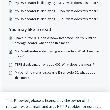
My DAR heater is displaying E0512, what does this mean?
My DAR heater is displaying E0256, what does this mean?
My DAR heater is displaying E0128, what does this mean?
You may like to read -
I have “Error 05 Open Window Detected” on my Slimline
storage heater. What does this mean?
My Panel heater is displaying error code 2. What does this
mean?
TSRE displaying error code 005. What does this mean?
My panel heater is displaying Error code 50. What does
this mean?
This Knowledgebase is licensed by the owner of the
relevant web domain and uses HTTP cookies for essential