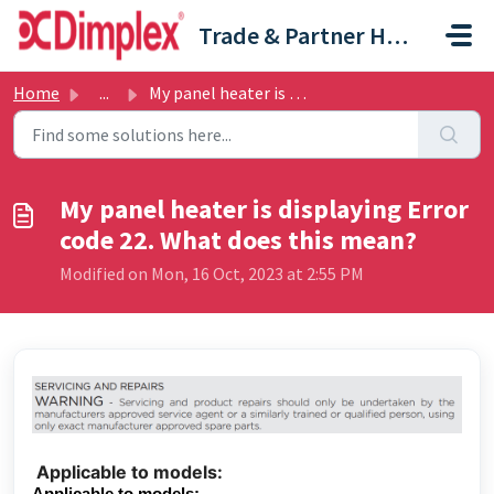
Skip to main content
Trade & Partner Help Centre
Home
...
My panel heater is displaying Error code 22. What does th...
My panel heater is displaying Error
code 22. What does this mean?
Modified on Mon, 16 Oct, 2023 at 2:55 PM
Applicable to models:
Applicable to models: