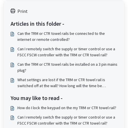
Print
Articles in this folder -
Can the TRM or CTR towel rails be connected to the
internet or remote controlled?
Can I remotely switch the supply or timer control or use a
FSCC FSCW controller with the TRM or CTR towel rail?
Can the TRM or CTR towel rails be installed on a 3 pin mains
plug?
What settings are lost if the TRM or CTR towel rail is
switched off at the wall? How long will the time be
remembered by the controller when powered off?
You may like to read -
How do I lock the keypad on the my TRM or CTR towel rail?
Can I remotely switch the supply or timer control or use a
FSCC FSCW controller with the TRM or CTR towel rail?