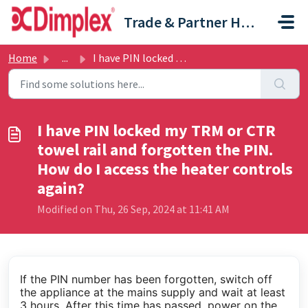
Skip to main content
Trade & Partner Help Centre
Home
...
I have PIN locked my TRM or CTR towel rail and forgotten ...
I have PIN locked my TRM or CTR
towel rail and forgotten the PIN.
How do I access the heater controls
again?
Modified on Thu, 26 Sep, 2024 at 11:41 AM
If the PIN number has been forgotten, switch off
the appliance at the mains supply and wait at least
3 hours. After this time has passed, power on the