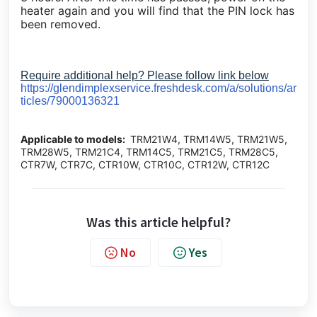
heater again and you will find that the PIN lock has
been removed.
Require additional help? Please follow link below
https://glendimplexservice.freshdesk.com/a/solutions/ar
ticles/79000136321
Applicable to models:
TRM21W4, TRM14W5, TRM21W5,
TRM28W5, TRM21C4, TRM14C5, TRM21C5, TRM28C5,
CTR7W, CTR7C, CTR10W, CTR10C, CTR12W, CTR12C
Was this article helpful?
No
Yes