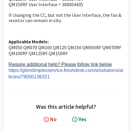
QM150RF User Interface = 300004435
If changing the CC, but not the User Interface, the fan &
resistor can remain in situ.
Applicable Models:
QM050 QM070 QM100 QM125 QM150 QM050RF QM070RF
QM100RF QM125RF QM150RF
Require additional help? Please follow link below
https://glendimplexservice.freshdesk.com/a/solutions/ar
ticles/79000136321
Was this article helpful?
No
Yes