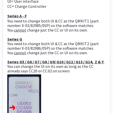
UI= User interface
CC= Charge Controller
Series A - F
You need to change both UI & CC as the QMKIT1 (part
number X-03/82985/0SP) so the software matches.
You
cannot
change just the CC or UI on its own.
Series G
You need to change both UI & CC as the QMKIT2 (part
number X-03/82986/0SP) so the software matches.
You
cannot
change just the CC or UI on its own.
Series G5 / G6 / G7 / G8 / G9/ G10 / G12 / G13 / G14, Z & Y
You can change the UI on its own as long as the CC
already says CC20 or CC:02 on screen: