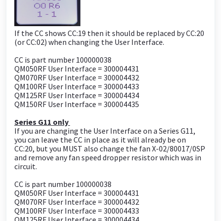
If the CC shows CC:19 then it should be replaced by CC:20
(or CC:02) when changing the User Interface.
CC is part number 100000038
QM050RF User Interface = 300004431
QM070RF User Interface = 300004432
QM100RF User Interface = 300004433
QM125RF User Interface = 300004434
QM150RF User Interface = 300004435
Series G11 only
If you are changing the User Interface on a Series G11,
you can leave the CC in place as it will already be on
CC:20, but you MUST also change the fan X-02/80017/0SP
and remove any fan speed dropper resistor which was in
circuit.
CC is part number 100000038
QM050RF User Interface = 300004431
QM070RF User Interface = 300004432
QM100RF User Interface = 300004433
QM125RF User Interface = 300004434