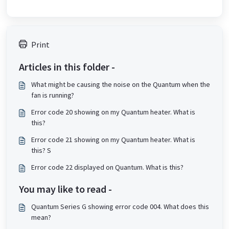
Print
Articles in this folder -
What might be causing the noise on the Quantum when the
fan is running?
Error code 20 showing on my Quantum heater. What is
this?
Error code 21 showing on my Quantum heater. What is
this? S
Error code 22 displayed on Quantum. What is this?
You may like to read -
Quantum Series G showing error code 004. What does this
mean?