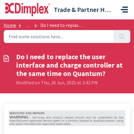
Skip to main content
Trade & Partner Help Centre
Home
...
Do I need to replace the user interface and charge contro...
Do I need to replace the user
interface and charge controller at
the same time on Quantum?
Modified on Thu, 26 Jun, 2025 at 2:42 PM