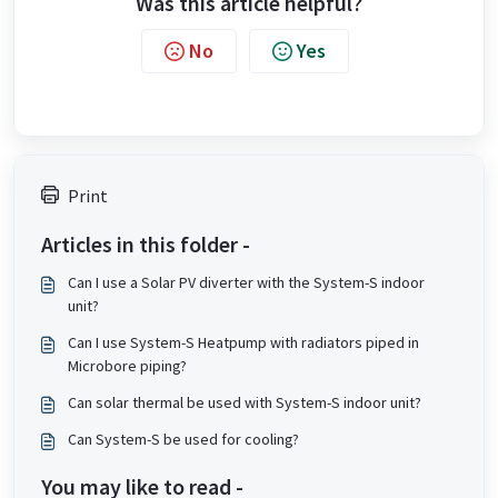
Was this article helpful?
No
Yes
Print
Articles in this folder -
Can I use a Solar PV diverter with the System-S indoor
unit?
Can I use System-S Heatpump with radiators piped in
Microbore piping?
Can solar thermal be used with System-S indoor unit?
Can System-S be used for cooling?
You may like to read -