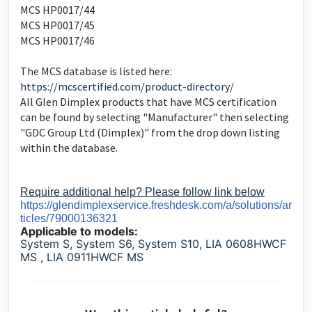
MCS HP0017/44
MCS HP0017/45
MCS HP0017/46
The MCS database is listed here:
https://mcscertified.com/product-directory/
All Glen Dimplex products that have MCS certification
can be found by selecting "Manufacturer" then selecting
"GDC Group Ltd (Dimplex)" from the drop down listing
within the database.
Require additional help? Please follow link below
https://glendimplexservice.freshdesk.com/a/solutions/ar
ticles/79000136321
Applicable to models:
System S, System S6, System S10, LIA 0608HWCF
MS , LIA 0911HWCF MS