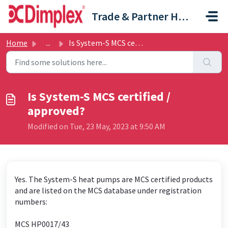
Skip to main content
Trade & Partner Help Centre
Home
...
Is System-S MCS certified / approved?
Is System-S MCS certified /
approved?
Modified on Tue, 23 May, 2023 at 9:50 AM
Yes. The System-S heat pumps are MCS certified products
and are listed on the MCS database under registration
numbers:
MCS HP0017/43