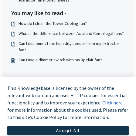
extractor fan model names?
You may like to read -
How do I clean the Tower Cooling fan?
What is the difference between Axial and Centrifugal fans?
Can I disconnect the humidity sensor from my extractor
fan?
Can I use a dimmer switch with my Xpelair fan?
This Knowledgebase is licensed by the owner of the
relevant web domain and uses HTTP cookies for essential
functionality and to improve your experience.
Click here
for more information about the cookies used. Please refer
to this site’s Cookie Policy for more information.
Trade and Partner Support - 0344 879 3587
Accept All