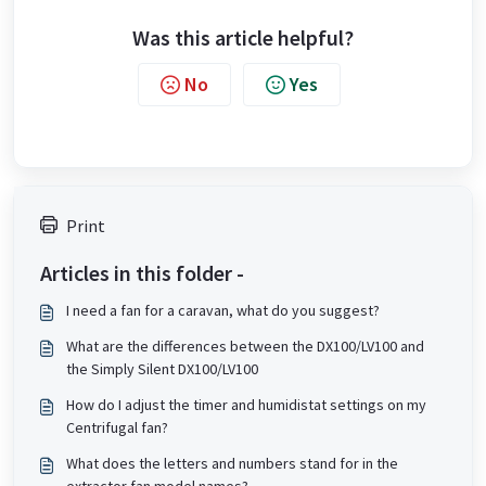
Was this article helpful?
No
Yes
Print
Articles in this folder -
I need a fan for a caravan, what do you suggest?
What are the differences between the DX100/LV100 and
the Simply Silent DX100/LV100
How do I adjust the timer and humidistat settings on my
Centrifugal fan?
What does the letters and numbers stand for in the