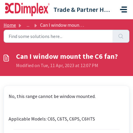
Skip to main content
Trade & Partner Help Centre
Home
...
Can I window mount the C6 fan?
Can I window mount the C6 fan?
Modified on Tue, 11 Apr, 2023 at 12:07 PM
No, this range cannot be window mounted.
Applicable Models: C6S, C6TS, C6PS, C6HTS