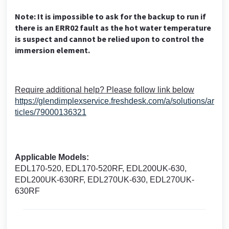
Note: It is impossible to ask for the backup to run if
there is an ERR02 fault as the hot water temperature
is suspect and cannot be relied upon to control the
immersion element.
Require additional help? Please follow link below
https://glendimplexservice.freshdesk.com/a/solutions/ar
ticles/79000136321
Applicable Models:
EDL170-520, EDL170-520RF, EDL200UK-630,
EDL200UK-630RF, EDL270UK-630, EDL270UK-
630RF