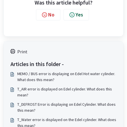
Was this article helpful?
No
Yes
Print
Articles in this folder -
MEMO / BUS error is displaying on Edel Hot water cylinder.
What does this mean?
T_AIR error is displayed on Edel cylinder. What does this
mean?
T_DEFROST Error is displaying on Edel Cylinder. What does
this mean?
T_Water error is displayed on the Edel cylinder. What does
this mean?