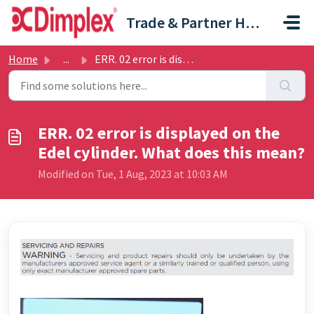
Skip to main content
Trade & Partner Help Centre
Home
...
ERR. 02 error is displayed on the Edel cylinder. What doe...
ERR. 02 error is displayed on the
Edel cylinder. What does this mean?
Modified on Tue, 1 Aug, 2023 at 10:03 AM