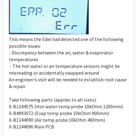
This means the Edel had detected one of the following
possible issues:
- Discrepancy between the air, water & evaporator
temperatures
- The hot water or air temperature sensors might be
misreading or accidentally swapped around
An engineer’s visit will be needed to establish root cause
& repair.
Take following parts (applies to all sizes):
X-B1244575 (Hot water temp probe 10kOhm 1200mm)
X-B4993072 (Evap temp probe 10kOhm 900mm)
X-B1244090 (Air temp probe 10kOhm 460mm)
X-B1244096 Main PCB