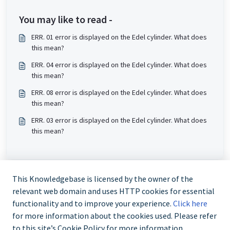
You may like to read -
ERR. 01 error is displayed on the Edel cylinder. What does
this mean?
ERR. 04 error is displayed on the Edel cylinder. What does
this mean?
ERR. 08 error is displayed on the Edel cylinder. What does
this mean?
ERR. 03 error is displayed on the Edel cylinder. What does
this mean?
This Knowledgebase is licensed by the owner of the
relevant web domain and uses HTTP cookies for essential
functionality and to improve your experience.
Click here
for more information about the cookies used. Please refer
to this site’s Cookie Policy for more information.
Trade and Partner Support - 0344 879 3587