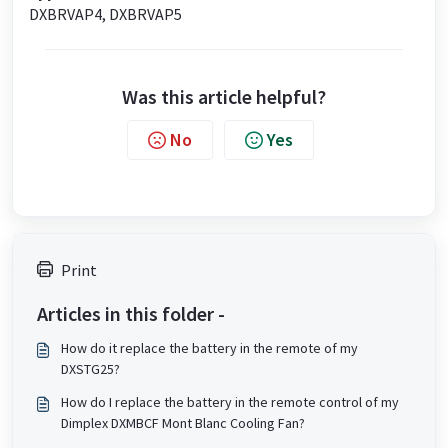
DXBRVAP4, DXBRVAP5
Was this article helpful?
No
Yes
Print
Articles in this folder -
How do it replace the battery in the remote of my
DXSTG25?
How do I replace the battery in the remote control of my
Dimplex DXMBCF Mont Blanc Cooling Fan?