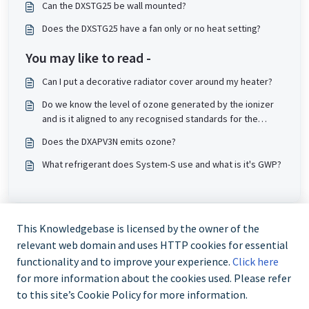
Can the DXSTG25 be wall mounted?
Does the DXSTG25 have a fan only or no heat setting?
You may like to read -
Can I put a decorative radiator cover around my heater?
Do we know the level of ozone generated by the ionizer
and is it aligned to any recognised standards for the
DXIONCF?
Does the DXAPV3N emits ozone?
What refrigerant does System-S use and what is it's GWP?
This Knowledgebase is licensed by the owner of the
relevant web domain and uses HTTP cookies for essential
functionality and to improve your experience.
Click here
for more information about the cookies used. Please refer
to this site’s Cookie Policy for more information.
Trade and Partner Support - 0344 879 3587