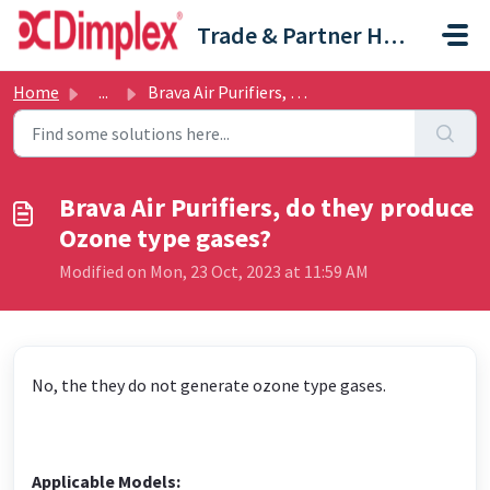
Skip to main content
Trade & Partner Help Centre
Home
...
Brava Air Purifiers, do they produce Ozone type gases?
Brava Air Purifiers, do they produce
Ozone type gases?
Modified on Mon, 23 Oct, 2023 at 11:59 AM
No, the they do not generate ozone type gases.
Applicable Models: