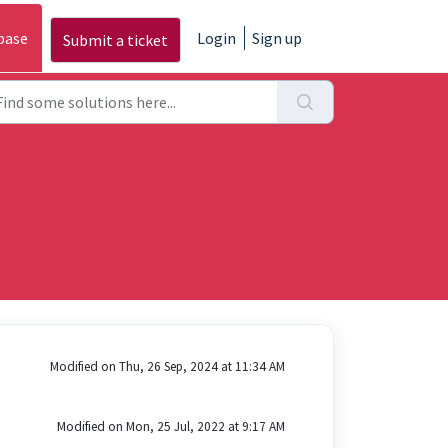
base
Login
Sign up
Submit a ticket
Modified on Thu, 26 Sep, 2024 at 11:34 AM
Modified on Mon, 25 Jul, 2022 at 9:17 AM