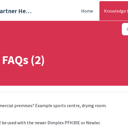
Trade & Partner Help Centre
Home
Knowledge 
 FAQs (2)
mercial premises? Example sports centre, drying room.
02 be used with the newer Dimplex PFH30E or Newlec