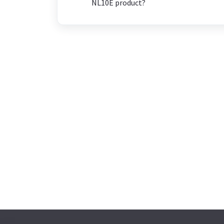
NL10E product?