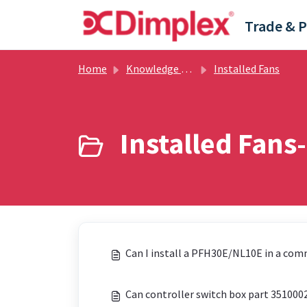
Skip to main content
Home
Knowledge base
Installed Fans
Installed Fans-
Can I install a PFH30E/NL10E in a com
Can controller switch box part 35100