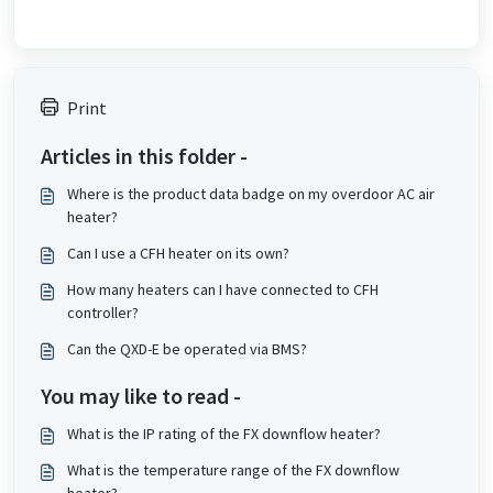
Print
Articles in this folder -
Where is the product data badge on my overdoor AC air
heater?
Can I use a CFH heater on its own?
How many heaters can I have connected to CFH
controller?
Can the QXD-E be operated via BMS?
You may like to read -
What is the IP rating of the FX downflow heater?
What is the temperature range of the FX downflow
heater?