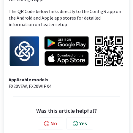
The QR Code below links directly to the ConfigR app on
the Android and Apple app stores for detailed
information on heater setup
Applicable models
FX20VEW, FX20WIPX4
Was this article helpful?
No
Yes