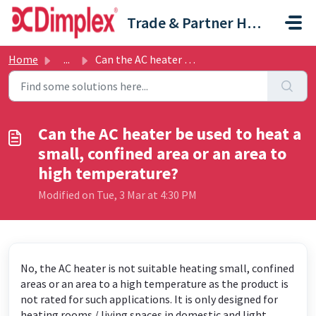
Skip to main content
Trade & Partner Help Centre
Home
...
Can the AC heater be used to heat a small, confined area ...
Can the AC heater be used to heat a
small, confined area or an area to
high temperature?
Modified on Tue, 3 Mar at 4:30 PM
No, the AC heater is not suitable heating small, confined
areas or an area to a high temperature as the product is
not rated for such applications. It is only designed for
heating rooms / living spaces in domestic and light