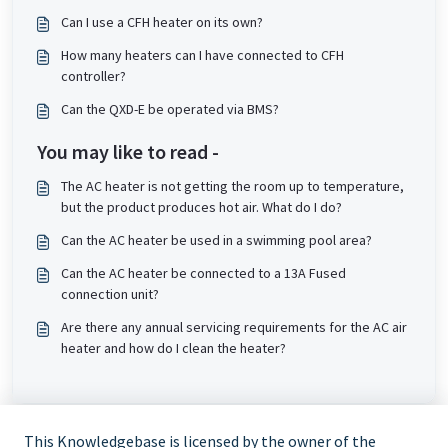
Can I use a CFH heater on its own?
How many heaters can I have connected to CFH
controller?
Can the QXD-E be operated via BMS?
You may like to read -
The AC heater is not getting the room up to temperature,
but the product produces hot air. What do I do?
Can the AC heater be used in a swimming pool area?
Can the AC heater be connected to a 13A Fused
connection unit?
Are there any annual servicing requirements for the AC air
heater and how do I clean the heater?
This Knowledgebase is licensed by the owner of the