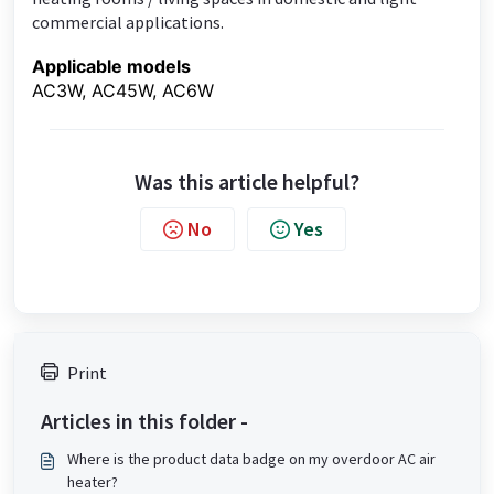
commercial applications.
Applicable models
AC3W, AC45W, AC6W
Was this article helpful?
No
Yes
Print
Articles in this folder -
Where is the product data badge on my overdoor AC air
heater?