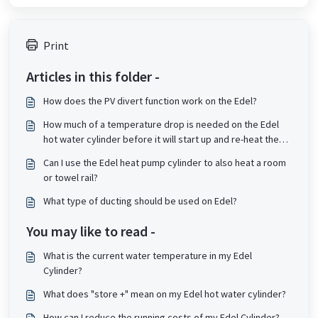
Print
Articles in this folder -
How does the PV divert function work on the Edel?
How much of a temperature drop is needed on the Edel
hot water cylinder before it will start up and re-heat the
tank?
Can I use the Edel heat pump cylinder to also heat a room
or towel rail?
What type of ducting should be used on Edel?
You may like to read -
What is the current water temperature in my Edel
Cylinder?
What does "store +" mean on my Edel hot water cylinder?
How can I reduce the running costs of my Edel Cylinder?