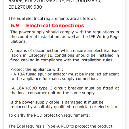
630RF, EDL270UK-630RF, EDL200UK-630,
EDL270UK-630
The Edel electrical requirements are as follows:
To clarify the RCD protection requirements:
The Edel requires a Type-A RCD to protect the product.