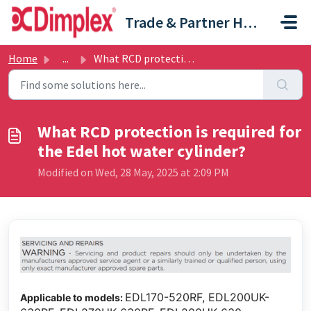
Skip to main content
Trade & Partner Help Centre
Home
...
What RCD protection is required for the Edel hot water cy...
What RCD protection is required for
the Edel hot water cylinder?
Modified on Wed, 28 May, 2025 at 2:09 PM
EDL170-520RF, EDL200UK-
Applicable to models: