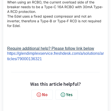
When using an RCBO, the current overload side of the
breaker needs to be a Type-C 16A RCBO with 30mA Type-
A RCD protection.
The Edel uses a fixed speed compressor and not an
inverter, therefore a Type-B or Type-F RCD is not required
for Edel.
Require additional help? Please follow link below
https://glendimplexservice.freshdesk.com/a/solutions/ar
ticles/79000136321
Was this article helpful?
No
Yes