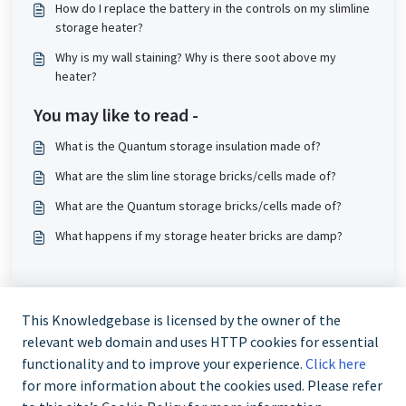
How do I replace the battery in the controls on my slimline
storage heater?
Why is my wall staining? Why is there soot above my
heater?
You may like to read -
What is the Quantum storage insulation made of?
What are the slim line storage bricks/cells made of?
What are the Quantum storage bricks/cells made of?
What happens if my storage heater bricks are damp?
This Knowledgebase is licensed by the owner of the
relevant web domain and uses HTTP cookies for essential
functionality and to improve your experience.
Click here
for more information about the cookies used. Please refer