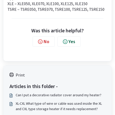
XLE – XLE050, XLE070, XLE100, XLE125, XLE150
TSRE – TSRE050, TSRE070, TSRE100, TSRE125, TSRE150
Was this article helpful?
No
Yes
Print
Articles in this folder -
Can I put a decorative radiator cover around my heater?
XL-CXL What type of wire or cable was used inside the XL
and CXL type storage heater if it needs replacement?