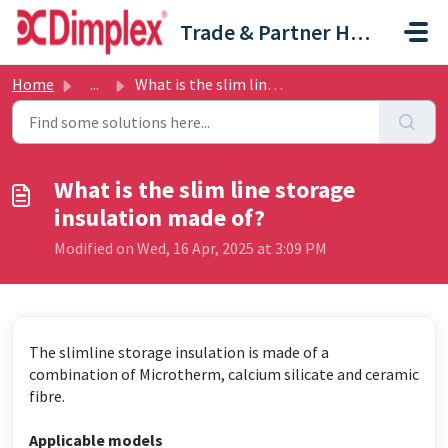
Skip to main content
Trade & Partner Help Centre
Home
...
What is the slim line storage insulation made of?
What is the slim line storage
insulation made of?
Modified on Wed, 16 Apr, 2025 at 3:09 PM
The slimline storage insulation is made of a
combination of Microtherm, calcium silicate and ceramic
fibre.
Applicable models