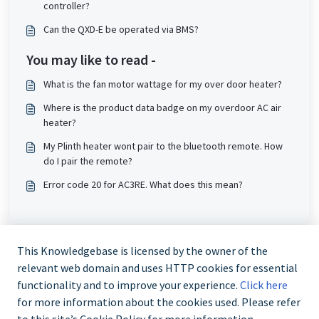
controller?
Can the QXD-E be operated via BMS?
You may like to read -
What is the fan motor wattage for my over door heater?
Where is the product data badge on my overdoor AC air
heater?
My Plinth heater wont pair to the bluetooth remote. How
do I pair the remote?
Error code 20 for AC3RE. What does this mean?
This Knowledgebase is licensed by the owner of the
relevant web domain and uses HTTP cookies for essential
functionality and to improve your experience.
Click here
for more information about the cookies used. Please refer