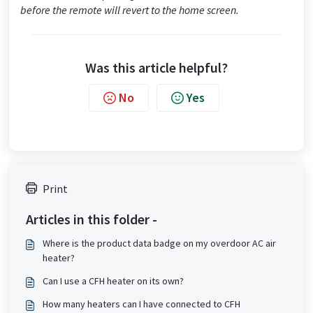
before the remote will revert to the home screen.
Was this article helpful?
No
Yes
Print
Articles in this folder -
Where is the product data badge on my overdoor AC air
heater?
Can I use a CFH heater on its own?
How many heaters can I have connected to CFH