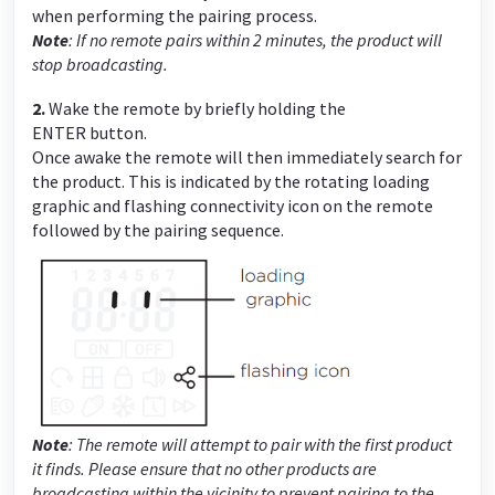
when performing the pairing process.
Note
: If no remote pairs within 2 minutes, the product will
stop broadcasting.
2.
Wake the remote by briefly holding the
ENTER
button.
Once awake the remote will then immediately search for
the product. This is indicated by the rotating loading
graphic and flashing connectivity icon on the remote
followed by the pairing sequence.
Note
: The remote will attempt to pair with the first product
it finds. Please ensure that no other products are
broadcasting within the vicinity to prevent pairing to the