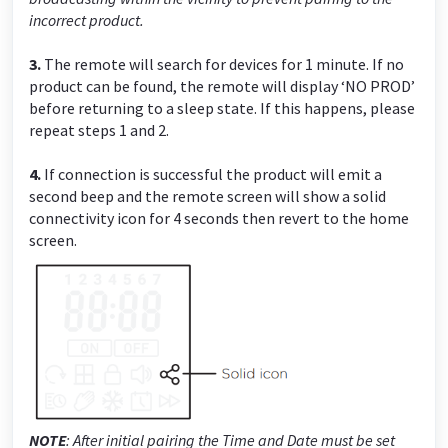
incorrect product.
3.
The remote will search for devices for 1 minute. If no
product can be found, the remote will display ‘NO PROD’
before returning to a sleep state. If this happens, please
repeat steps 1 and 2.
4.
If connection is successful the product will emit a
second beep and the remote screen will show a solid
connectivity icon for 4 seconds then revert to the home
screen.
NOTE
:
After initial pairing the Time and Date must be set