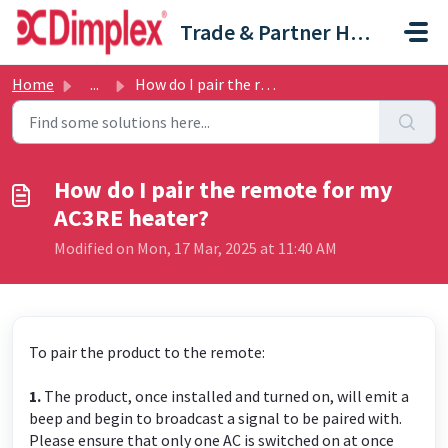
Skip to main content
Trade & Partner Help Centre
Home
...
How do I pair the remote for my AC3RE heater?
How do I pair the remote for my
AC3RE heater?
Modified on Mon, 17 Mar, 2025 at 11:40 AM
To pair the product to the remote:
1.
The product, once installed and turned on, will emit a
beep and begin to broadcast a signal to be paired with.
Please ensure that only one AC is switched on at once