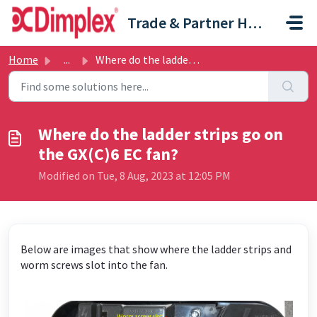
Skip to main content
Trade & Partner Help Centre
Home
...
Where do the ladder strips go on the GX(C)6 EC fan?
Where do the ladder strips go on
the GX(C)6 EC fan?
Modified on Tue, 8 Aug, 2023 at 12:05 PM
Below are images that show where the ladder strips and
worm screws slot into the fan.