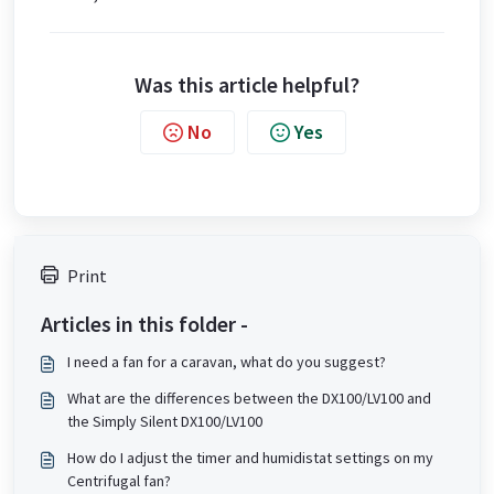
Was this article helpful?
No
Yes
Print
Articles in this folder -
I need a fan for a caravan, what do you suggest?
What are the differences between the DX100/LV100 and
the Simply Silent DX100/LV100
How do I adjust the timer and humidistat settings on my
Centrifugal fan?