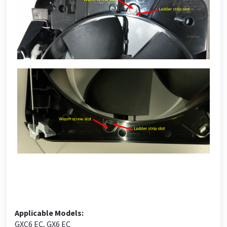
Applicable Models:
GXC6 EC, GX6 EC