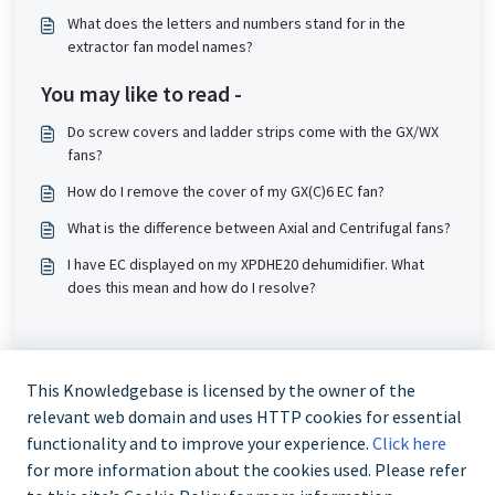
What does the letters and numbers stand for in the
extractor fan model names?
You may like to read -
Do screw covers and ladder strips come with the GX/WX
fans?
How do I remove the cover of my GX(C)6 EC fan?
What is the difference between Axial and Centrifugal fans?
I have EC displayed on my XPDHE20 dehumidifier. What
does this mean and how do I resolve?
This Knowledgebase is licensed by the owner of the
relevant web domain and uses HTTP cookies for essential
functionality and to improve your experience.
Click here
for more information about the cookies used. Please refer