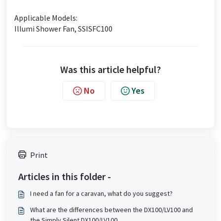
Applicable Models:
Illumi Shower Fan, SSISFC100
Was this article helpful?
No
Yes
Print
Articles in this folder -
I need a fan for a caravan, what do you suggest?
What are the differences between the DX100/LV100 and
the Simply Silent DX100/LV100