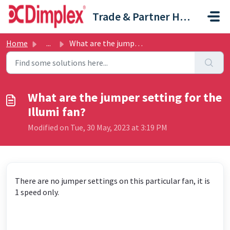
Skip to main content
Trade & Partner Help Centre
Home
...
What are the jumper setting for the Illumi fan?
What are the jumper setting for the
Illumi fan?
Modified on Tue, 30 May, 2023 at 3:19 PM
There are no jumper settings on this particular fan, it is
1 speed only.