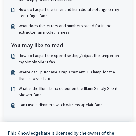
How do I adjust the timer and humidistat settings on my
Centrifugal fan?
What does the letters and numbers stand for in the
extractor fan model names?
You may like to read -
How do I adjust the speed setting/adjust the jumper on
my Simply Silent fan?
Where can I purchase a replacement LED lamp for the
Illumi shower fan?
What is the Illumi lamp colour on the Illumi Simply Silent
Shower fan?
Can I use a dimmer switch with my Xpelair fan?
This Knowledgebase is licensed by the owner of the