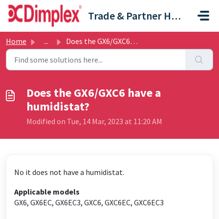
Skip to main content
Trade & Partner Help Centre
Home
...
Does the GX6/GXC6 have a humidistat?
Does the GX6/GXC6 have a
humidistat?
Modified on Tue, 14 Mar, 2023 at 11:20 AM
No it does not have a humidistat.
Applicable models
GX6, GX6EC, GX6EC3, GXC6, GXC6EC, GXC6EC3