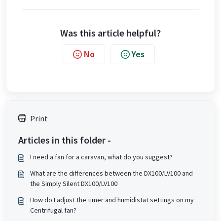
Was this article helpful?
No
Yes
Print
Articles in this folder -
I need a fan for a caravan, what do you suggest?
What are the differences between the DX100/LV100 and
the Simply Silent DX100/LV100
How do I adjust the timer and humidistat settings on my
Centrifugal fan?