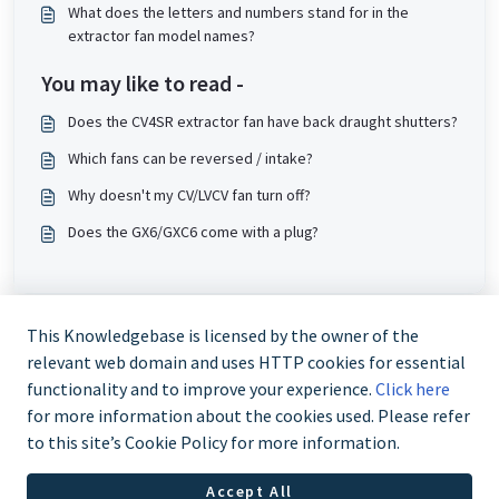
What does the letters and numbers stand for in the
extractor fan model names?
You may like to read -
Does the CV4SR extractor fan have back draught shutters?
Which fans can be reversed / intake?
Why doesn't my CV/LVCV fan turn off?
Does the GX6/GXC6 come with a plug?
This Knowledgebase is licensed by the owner of the
relevant web domain and uses HTTP cookies for essential
functionality and to improve your experience.
Click here
for more information about the cookies used. Please refer
to this site’s Cookie Policy for more information.
Trade and Partner Support - 0344 879 3587
Accept All